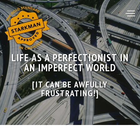
Skip
to
Content
LIFE AS A PERFECTIONIST IN
AN IMPERFECT WORLD
[IT CAN BE AWFULLY
FRUSTRATING!]