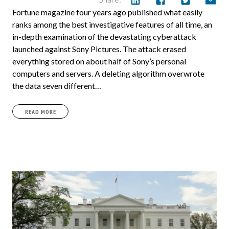
Fortune magazine four years ago published what easily
ranks among the best investigative features of all time, an
in-depth examination of the devastating cyberattack
launched against Sony Pictures. The attack erased
everything stored on about half of Sony’s personal
computers and servers. A deleting algorithm overwrote
the data seven different…
READ MORE