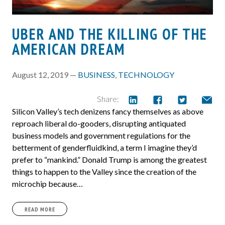
UBER AND THE KILLING OF THE
AMERICAN DREAM
August 12, 2019 —
BUSINESS
,
TECHNOLOGY
Share:
Silicon Valley’s tech denizens fancy themselves as above
reproach liberal do-gooders, disrupting antiquated
business models and government regulations for the
betterment of genderfluidkind, a term I imagine they’d
prefer to “mankind.” Donald Trump is among the greatest
things to happen to the Valley since the creation of the
microchip because…
READ MORE