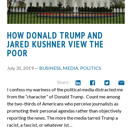
HOW DONALD TRUMP AND
JARED KUSHNER VIEW THE
POOR
July 31, 2019 —
BUSINESS
,
MEDIA
,
POLITICS
Share:
I confess my wariness of the political media distracted me
from the “character” of Donald Trump. Count me among
the two-thirds of Americans who perceive journalists as
promoting their personal agendas rather than objectively
reporting the news. The more the media tarred Trump a
racist, a fascist, or whatever ist…