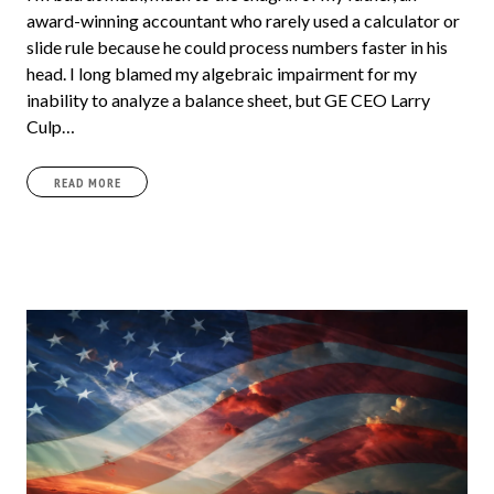
award-winning accountant who rarely used a calculator or
slide rule because he could process numbers faster in his
head. I long blamed my algebraic impairment for my
inability to analyze a balance sheet, but GE CEO Larry
Culp…
READ MORE