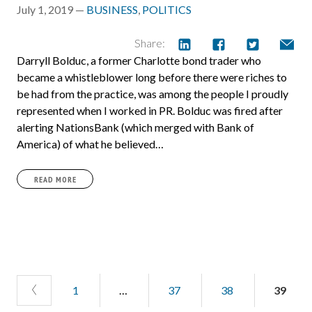
July 1, 2019 —
BUSINESS
,
POLITICS
Share:
Darryll Bolduc, a former Charlotte bond trader who
became a whistleblower long before there were riches to
be had from the practice, was among the people I proudly
represented when I worked in PR. Bolduc was fired after
alerting NationsBank (which merged with Bank of
America) of what he believed…
READ MORE
1
…
37
38
39