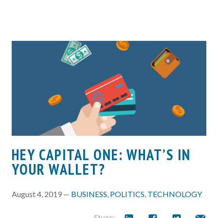
HEY CAPITAL ONE: WHAT’S IN
YOUR WALLET?
August 4, 2019 —
BUSINESS
,
POLITICS
,
TECHNOLOGY
Share: