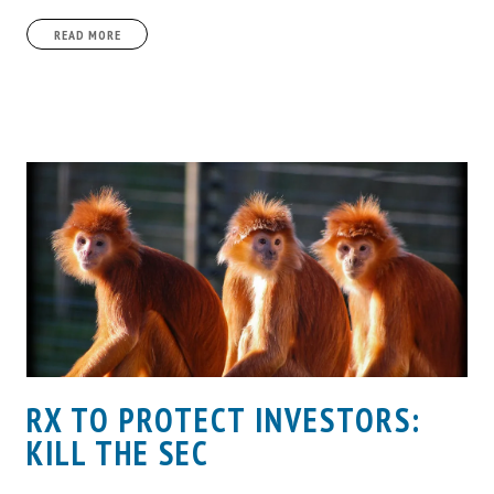
READ MORE
RX TO PROTECT INVESTORS:
KILL THE SEC