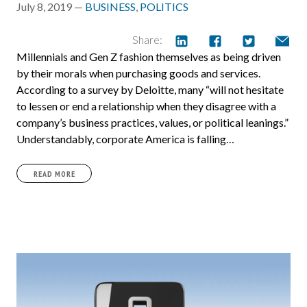
July 8, 2019 —
BUSINESS
,
POLITICS
Share:
Millennials and Gen Z fashion themselves as being driven
by their morals when purchasing goods and services.
According to a survey by Deloitte, many “will not hesitate
to lessen or end a relationship when they disagree with a
company’s business practices, values, or political leanings.”
Understandably, corporate America is falling…
READ MORE