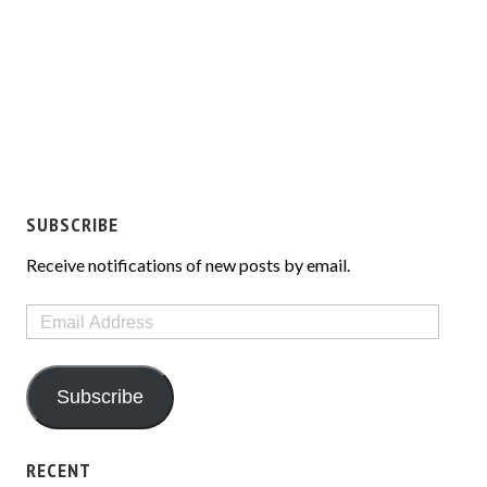
SUBSCRIBE
Receive notifications of new posts by email.
Email
Address
Subscribe
RECENT