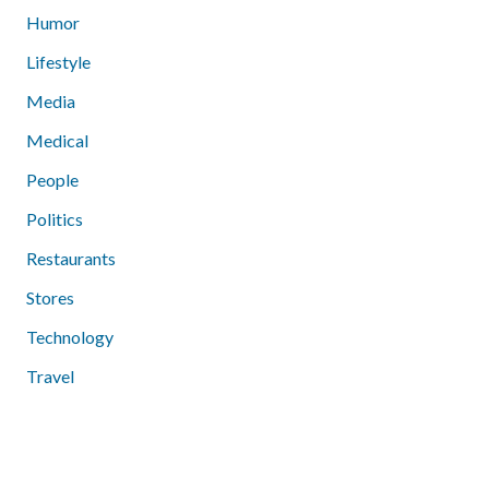
Humor
Lifestyle
Media
Medical
People
Politics
Restaurants
Stores
Technology
Travel