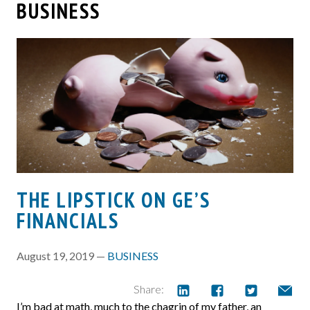
BUSINESS
THE LIPSTICK ON GE’S
FINANCIALS
August 19, 2019 —
BUSINESS
Share:
I’m bad at math, much to the chagrin of my father, an