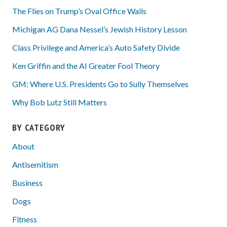
The Flies on Trump’s Oval Office Walls
Michigan AG Dana Nessel’s Jewish History Lesson
Class Privilege and America’s Auto Safety Divide
Ken Griffin and the AI Greater Fool Theory
GM: Where U.S. Presidents Go to Sully Themselves
Why Bob Lutz Still Matters
BY CATEGORY
About
Antisemitism
Business
Dogs
Fitness