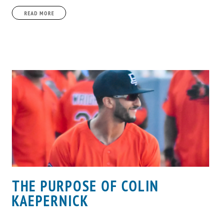
READ MORE
THE PURPOSE OF COLIN
KAEPERNICK