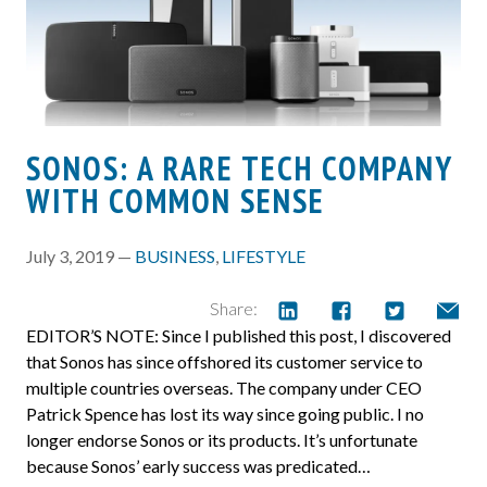
SONOS: A RARE TECH COMPANY
WITH COMMON SENSE
July 3, 2019 —
BUSINESS
,
LIFESTYLE
Share:
EDITOR’S NOTE: Since I published this post, I discovered
that Sonos has since offshored its customer service to
multiple countries overseas. The company under CEO
Patrick Spence has lost its way since going public. I no
longer endorse Sonos or its products. It’s unfortunate
because Sonos’ early success was predicated…