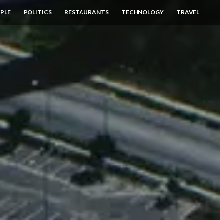
PLE
POLITICS
RESTAURANTS
TECHNOLOGY
TRAVEL