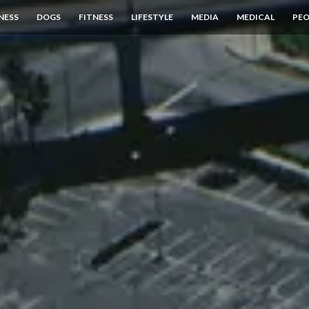
NESS
DOGS
FITNESS
LIFESTYLE
MEDIA
MEDICAL
PEO