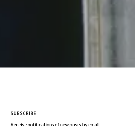
SUBSCRIBE
Receive notifications of new posts by email.