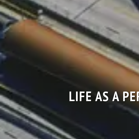
LIFE AS A P