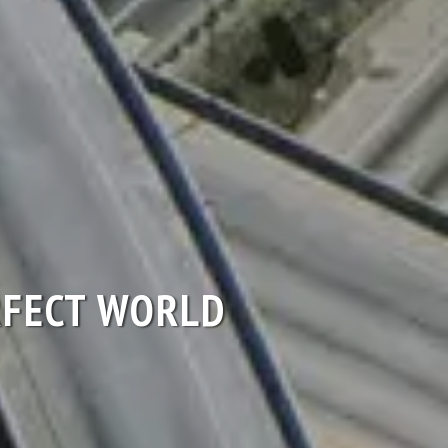
ERFECT WORLD