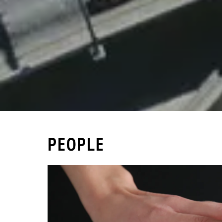
PEOPLE