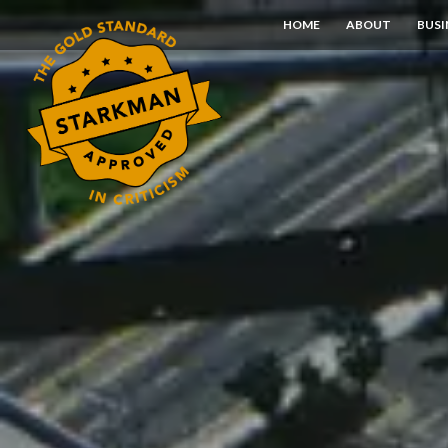
Skip
HOME
ABOUT
BUSI
to
Content