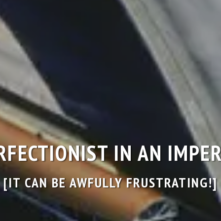
ERFECTIONIST IN AN IMP
[IT CAN BE AWFULLY FRUSTRATING!]