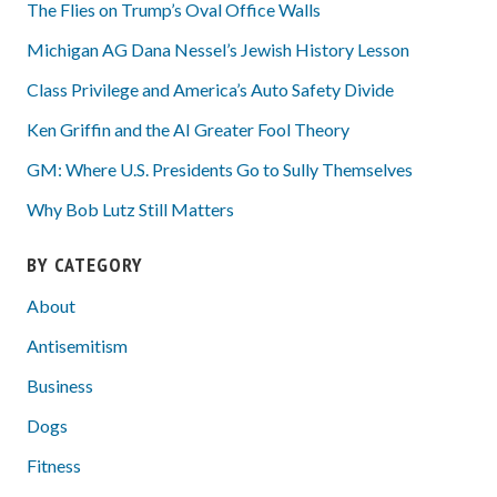
The Flies on Trump’s Oval Office Walls
Michigan AG Dana Nessel’s Jewish History Lesson
Class Privilege and America’s Auto Safety Divide
Ken Griffin and the AI Greater Fool Theory
GM: Where U.S. Presidents Go to Sully Themselves
Why Bob Lutz Still Matters
BY CATEGORY
About
Antisemitism
Business
Dogs
Fitness