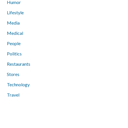
Humor
Lifestyle
Media
Medical
People
Politics
Restaurants
Stores
Technology
Travel