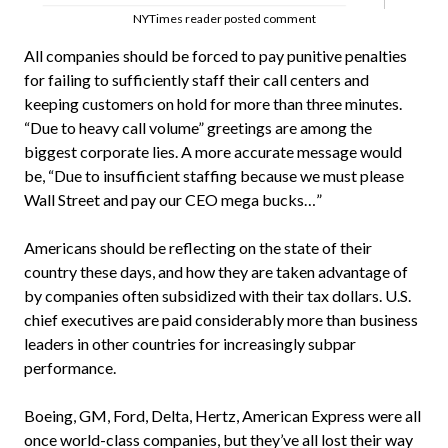
NYTimes reader posted comment
All companies should be forced to pay punitive penalties
for failing to sufficiently staff their call centers and
keeping customers on hold for more than three minutes.
“Due to heavy call volume” greetings are among the
biggest corporate lies. A more accurate message would
be, “Due to insufficient staffing because we must please
Wall Street and pay our CEO mega bucks…”
Americans should be reflecting on the state of their
country these days, and how they are taken advantage of
by companies often subsidized with their tax dollars. U.S.
chief executives are paid considerably more than business
leaders in other countries for increasingly subpar
performance.
Boeing, GM, Ford, Delta, Hertz, American Express were all
once world-class companies, but they’ve all lost their way