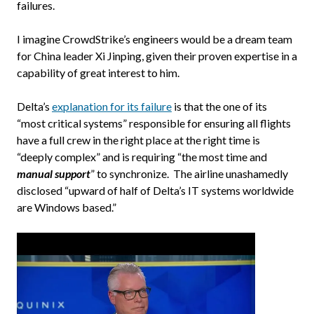
failures.
I imagine CrowdStrike’s engineers would be a dream team
for China leader Xi Jinping, given their proven expertise in a
capability of great interest to him.
Delta’s
explanation for its failure
is that the one of its
“most critical systems” responsible for ensuring all flights
have a full crew in the right place at the right time is
“deeply complex” and is requiring “the most time and
manual support
” to synchronize. The airline unashamedly
disclosed “upward of half of Delta’s IT systems worldwide
are Windows based.”