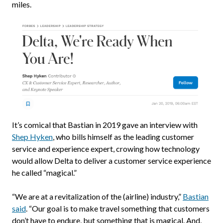
miles.
It’s comical that Bastian in 2019 gave an interview with
Shep Hyken
, who bills himself as the leading customer
service and experience expert, crowing how technology
would allow Delta to deliver a customer service experience
he called “magical.”
“We are at a revitalization of the (airline) industry,”
Bastian
said
. “Our goal is to make travel something that customers
don’t have to endure, but something that is magical. And,