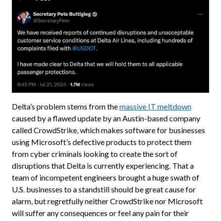
Delta’s problem stems from the
massive IT meltdown
caused by a flawed update by an Austin-based company
called CrowdStrike, which makes software for businesses
using Microsoft’s defective products to protect them
from cyber criminals looking to create the sort of
disruptions that Delta is currently experiencing. That a
team of incompetent engineers brought a huge swath of
U.S. businesses to a standstill should be great cause for
alarm, but regretfully neither CrowdStrike nor Microsoft
will suffer any consequences or feel any pain for their