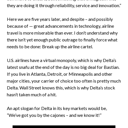
they are doing it through reliability, service and innovation.”
Here we are five years later, and despite – and possibly
because of — great advancements in technology, airline
travel is more miserable than ever. I don’t understand why
there isn’t yet enough public outrage to finally force what
needs to be done: Break up the airline cartel.
U.S. airlines have a virtual monopoly, which is why Delta’s
latest snafu at the end of the day is no big deal for Bastian.
If you live in Atlanta, Detroit, or Minneapolis and other
major cities, your carrier of choice too often is pretty much
Delta. Wall Street knows this, which is why Delta’s stock
hasn’t taken much of a hit.
An apt slogan for Delta in its key markets would be,
“We’ve got you by the cajones – and we know it!”