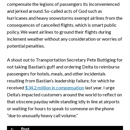
compensate the legions of passengers its inconvenienced
and jerked around. So-called acts of God such as
hurricanes and heavy snowstorms exempt airlines from the
consequences of cancelled flights, which is smart public
policy. We want airlines to ground their flights during
inclement weather without any consideration or worries of
potential penalties.
A shout out to Transportation Secretary Pete Buttigieg for
not taking Bastian’s guff and ordering Delta to reimburse
passengers for hotels, meals, and other incidentals
resulting from Bastian’s leadership failure, for which he
received
$34.2 million in compensation
last year. I urge
Delta’s impacted customers around the world to reflect on
that obscene payday while standing idly in line at airports
or waiting for hours to speak to someone on the phone
“due to unusually heavy call volume.”