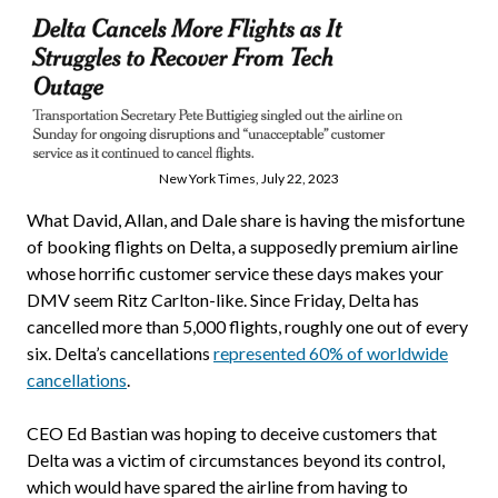
New York Times, July 22, 2023
What David, Allan, and Dale share is having the misfortune
of booking flights on Delta, a supposedly premium airline
whose horrific customer service these days makes your
DMV seem Ritz Carlton-like. Since Friday, Delta has
cancelled more than 5,000 flights, roughly one out of every
six. Delta’s cancellations
represented 60% of worldwide
cancellations
.
CEO Ed Bastian was hoping to deceive customers that
Delta was a victim of circumstances beyond its control,
which would have spared the airline from having to