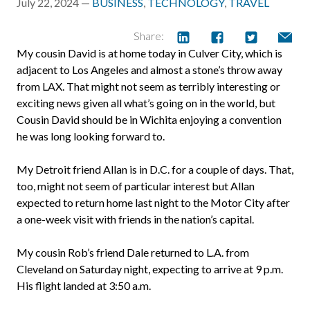
July 22, 2024 —
BUSINESS
,
TECHNOLOGY
,
TRAVEL
Share:
My cousin David is at home today in Culver City, which is
adjacent to Los Angeles and almost a stone’s throw away
from LAX. That might not seem as terribly interesting or
exciting news given all what’s going on in the world, but
Cousin David should be in Wichita enjoying a convention
he was long looking forward to.
My Detroit friend Allan is in D.C. for a couple of days. That,
too, might not seem of particular interest but Allan
expected to return home last night to the Motor City after
a one-week visit with friends in the nation’s capital.
My cousin Rob’s friend Dale returned to L.A. from
Cleveland on Saturday night, expecting to arrive at 9 p.m.
His flight landed at 3:50 a.m.