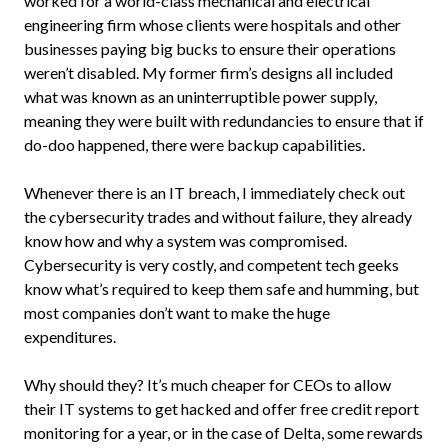
worked for a world-class mechanical and electrical
engineering firm whose clients were hospitals and other
businesses paying big bucks to ensure their operations
weren’t disabled. My former firm’s designs all included
what was known as an uninterruptible power supply,
meaning they were built with redundancies to ensure that if
do-doo happened, there were backup capabilities.
Whenever there is an IT breach, I immediately check out
the cybersecurity trades and without failure, they already
know how and why a system was compromised.
Cybersecurity is very costly, and competent tech geeks
know what’s required to keep them safe and humming, but
most companies don’t want to make the huge
expenditures.
Why should they? It’s much cheaper for CEOs to allow
their IT systems to get hacked and offer free credit report
monitoring for a year, or in the case of Delta, some rewards