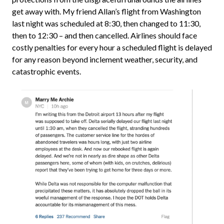
get away with. My friend Allan’s flight from Washington
last night was scheduled at 8:30, then changed to 11:30,
then to 12:30 – and then cancelled. Airlines should face
costly penalties for every hour a scheduled flight is delayed
for any reason beyond inclement weather, security, and
catastrophic events.