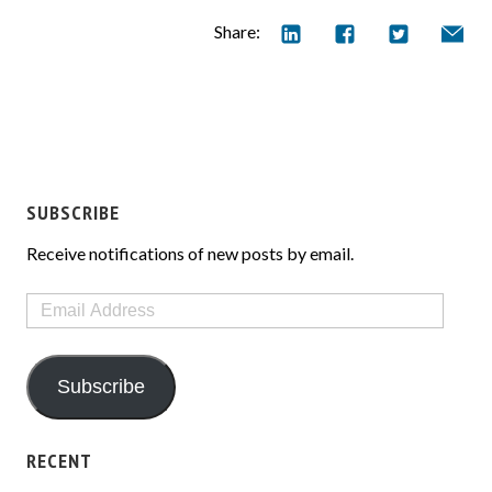
Share:
SUBSCRIBE
Receive notifications of new posts by email.
Email
Address
Subscribe
RECENT