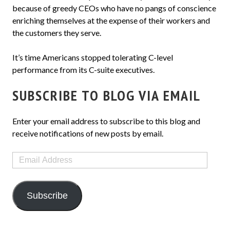
because of greedy CEOs who have no pangs of conscience
enriching themselves at the expense of their workers and
the customers they serve.
It’s time Americans stopped tolerating C-level
performance from its C-suite executives.
SUBSCRIBE TO BLOG VIA EMAIL
Enter your email address to subscribe to this blog and
receive notifications of new posts by email.
Email
Address
Subscribe