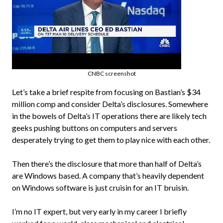
CNBC screenshot
Let’s take a brief respite from focusing on Bastian’s $34
million comp and consider Delta’s disclosures. Somewhere
in the bowels of Delta’s IT operations there are likely tech
geeks pushing buttons on computers and servers
desperately trying to get them to play nice with each other.
Then there’s the disclosure that more than half of Delta’s
are Windows based. A company that’s heavily dependent
on Windows software is just cruisin for an IT bruisin.
I’m no IT expert, but very early in my career I briefly