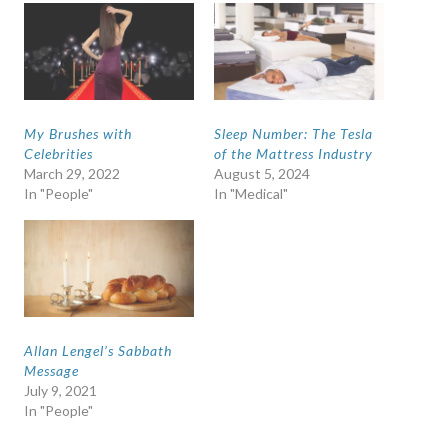
My Brushes with
Sleep Number: The Tesla
Celebrities
of the Mattress Industry
March 29, 2022
August 5, 2024
In "People"
In "Medical"
Allan Lengel’s Sabbath
Message
July 9, 2021
In "People"