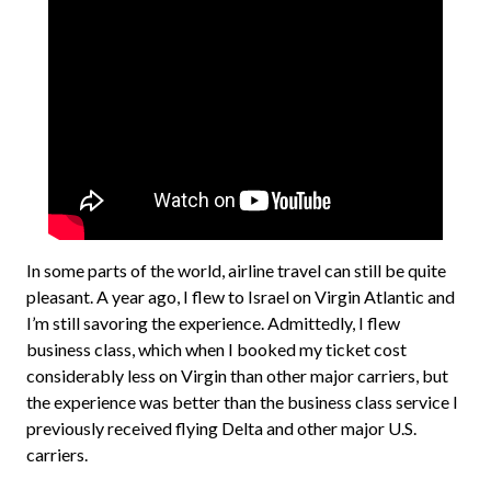
In some parts of the world, airline travel can still be quite
pleasant. A year ago, I flew to Israel on Virgin Atlantic and
I’m still savoring the experience. Admittedly, I flew
business class, which when I booked my ticket cost
considerably less on Virgin than other major carriers, but
the experience was better than the business class service I
previously received flying Delta and other major U.S.
carriers.