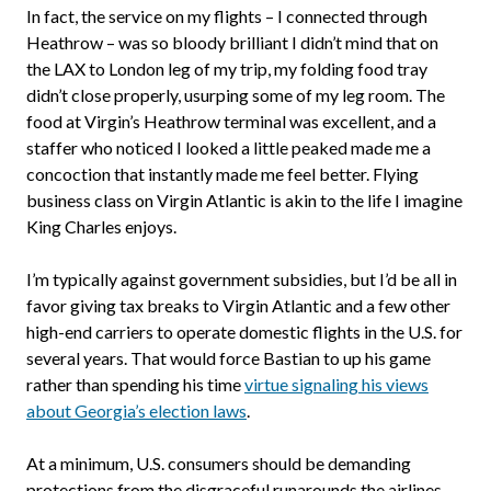
In fact, the service on my flights – I connected through
Heathrow – was so bloody brilliant I didn’t mind that on
the LAX to London leg of my trip, my folding food tray
didn’t close properly, usurping some of my leg room. The
food at Virgin’s Heathrow terminal was excellent, and a
staffer who noticed I looked a little peaked made me a
concoction that instantly made me feel better. Flying
business class on Virgin Atlantic is akin to the life I imagine
King Charles enjoys.
I’m typically against government subsidies, but I’d be all in
favor giving tax breaks to Virgin Atlantic and a few other
high-end carriers to operate domestic flights in the U.S. for
several years. That would force Bastian to up his game
rather than spending his time
virtue signaling his views
about Georgia’s election laws
.
At a minimum, U.S. consumers should be demanding
protections from the disgraceful runarounds the airlines