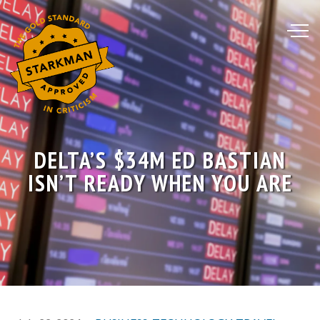
Skip
to
Content
DELTA’S $34M ED BASTIAN
ISN’T READY WHEN YOU ARE