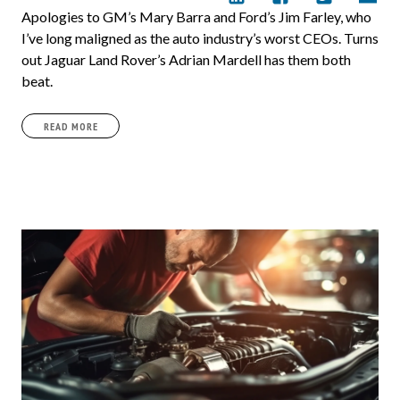
Apologies to GM’s Mary Barra and Ford’s Jim Farley, who
I’ve long maligned as the auto industry’s worst CEOs. Turns
out Jaguar Land Rover’s Adrian Mardell has them both
beat.
READ MORE