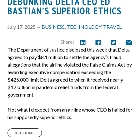
DEBUNKING DELTA CEO ED
BASTIAN’S SUPERIOR ETHICS
July 17, 2025 —
BUSINESS
,
TECHNOLOGY
,
TRAVEL
Share:
The Department of Justice disclosed this week that Delta
agreed to pay $8.1 million to settle the agency’s fraud
allegations that the airline violated the False Claims Act by
awarding executive compensation exceeding the
$425,000 limit Delta agreed to when it received nearly
$12 billion in pandemic relief funds from the federal
government.
Not what I’d expect from an airline whose CEO is hailed for
his supposedly superior ethics.
READ MORE