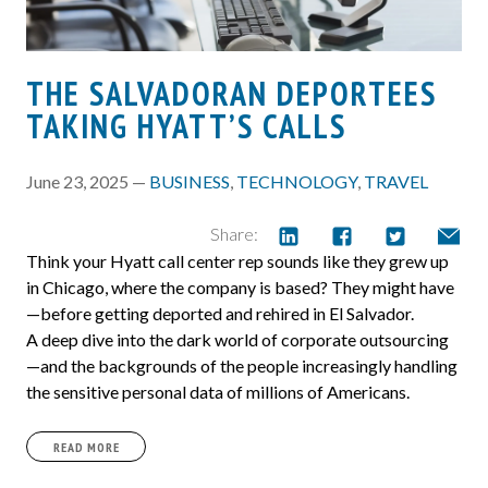
THE SALVADORAN DEPORTEES
TAKING HYATT’S CALLS
June 23, 2025 —
BUSINESS
,
TECHNOLOGY
,
TRAVEL
Share:
Think your Hyatt call center rep sounds like they grew up
in Chicago, where the company is based? They might have
—before getting deported and rehired in El Salvador.
A deep dive into the dark world of corporate outsourcing
—and the backgrounds of the people increasingly handling
the sensitive personal data of millions of Americans.
READ MORE