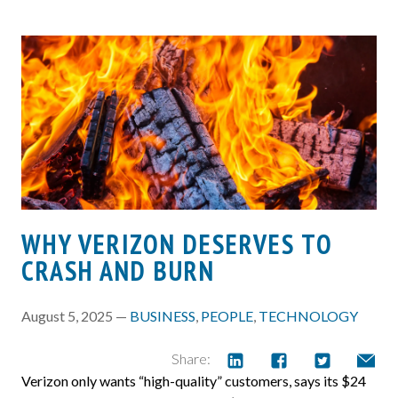
WHY VERIZON DESERVES TO
CRASH AND BURN
August 5, 2025 —
BUSINESS
,
PEOPLE
,
TECHNOLOGY
Share:
Verizon only wants “high-quality” customers, says its $24