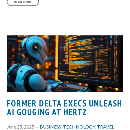
READ MORE
FORMER DELTA EXECS UNLEASH
AI GOUGING AT HERTZ
June 25, 2025 —
BUSINESS
,
TECHNOLOGY
,
TRAVEL