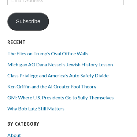
Address
Subscribe
RECENT
The Flies on Trump’s Oval Office Walls
Michigan AG Dana Nessel’s Jewish History Lesson
Class Privilege and America’s Auto Safety Divide
Ken Griffin and the AI Greater Fool Theory
GM: Where U.S. Presidents Go to Sully Themselves
Why Bob Lutz Still Matters
BY CATEGORY
About