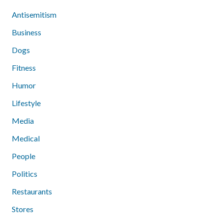
Antisemitism
Business
Dogs
Fitness
Humor
Lifestyle
Media
Medical
People
Politics
Restaurants
Stores