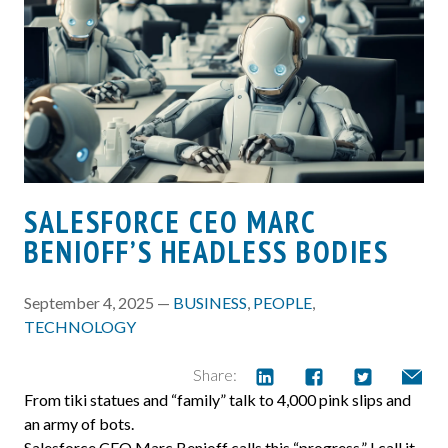
SALESFORCE CEO MARC
BENIOFF’S HEADLESS BODIES
September 4, 2025 —
BUSINESS
,
PEOPLE
,
TECHNOLOGY
Share:
From tiki statues and “family” talk to 4,000 pink slips and
an army of bots.
Salesforce CEO Marc Benioff calls this “progress.” I call it