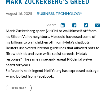
MARK ZUCKERBERG’S GREED
August 16, 2025 —
BUSINESS
,
TECHNOLOGY
Share:
Mark Zuckerberg spent $110M to wall himself off from
his Silicon Valley neighbors. He could have used some of
his billions to wall children off from Meta’s chatbots.
Reuters uncovered internal guidelines that allowed bots to
flirt with kids and even write racist screeds. Meta’s
response? The same rinse-and-repeat PR denial we’ve
heard for years.
So far, only rock legend Neil Young has expressed outrage
— and bolted from Facebook.
READ MORE