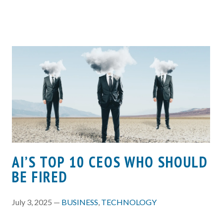
AI’S TOP 10 CEOS WHO SHOULD
BE FIRED
July 3, 2025 —
BUSINESS
,
TECHNOLOGY