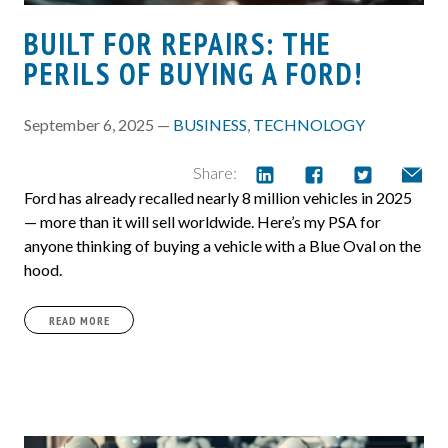
BUILT FOR REPAIRS: THE
PERILS OF BUYING A FORD!
September 6, 2025 —
BUSINESS
,
TECHNOLOGY
Share:
Ford has already recalled nearly 8 million vehicles in 2025
— more than it will sell worldwide. Here’s my PSA for
anyone thinking of buying a vehicle with a Blue Oval on the
hood.
READ MORE