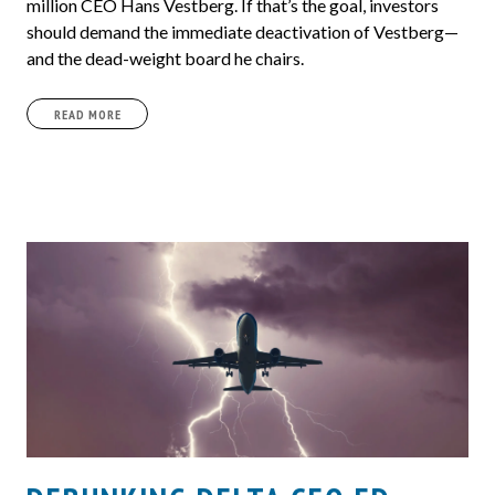
million CEO Hans Vestberg. If that’s the goal, investors
should demand the immediate deactivation of Vestberg—
and the dead-weight board he chairs.
READ MORE