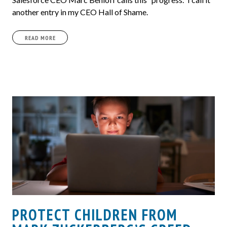
another entry in my CEO Hall of Shame.
READ MORE
PROTECT CHILDREN FROM