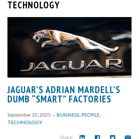
TECHNOLOGY
JAGUAR’S ADRIAN MARDELL’S
DUMB “SMART” FACTORIES
September 25, 2025 —
BUSINESS
,
PEOPLE
,
TECHNOLOGY
Share: