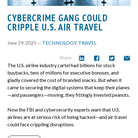
CYBERCRIME GANG COULD
CRIPPLE U.S. AIR TRAVEL
June 29, 2025 —
TECHNOLOGY
,
TRAVEL
Share:
The U.S. airline industry cartel had billions for stock
buybacks, tens of millions for executive bonuses, and
gladly covered the cost of branded snacks. But when it
came to securing the digital systems that keep their planes
—and passengers—moving, they fittingly invested peanuts.
Now the FBI and cybersecurity experts warn that U.S.
airlines are at serious risk of being hacked—and air travel
could face crippling disruptions.