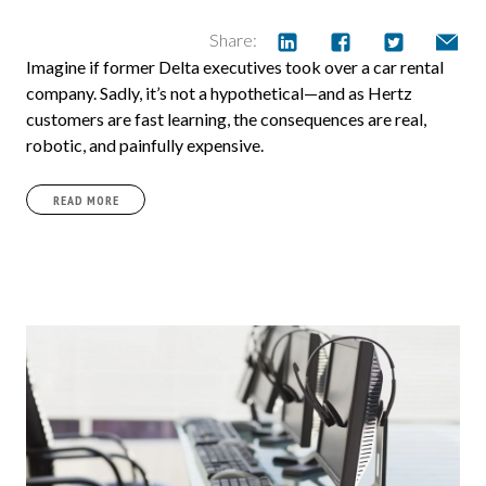
Share:
Imagine if former Delta executives took over a car rental
company. Sadly, it’s not a hypothetical—and as Hertz
customers are fast learning, the consequences are real,
robotic, and painfully expensive.
READ MORE