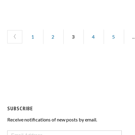
1
2
3
4
5
SUBSCRIBE
Receive notifications of new posts by email.
Email