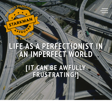
Skip
to
Content
LIFE AS A PERFECTIONIST IN
AN IMPERFECT WORLD
[IT CAN BE AWFULLY
FRUSTRATING!]