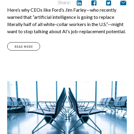
Share:
Here’s why CEOs like Ford’s Jim Farley—who recently
warned that “artificial intelligence is going to replace
literally half of all white-collar workers in the U.S.”—might
want to stop talking about AI’s job-replacement potential.
READ MORE