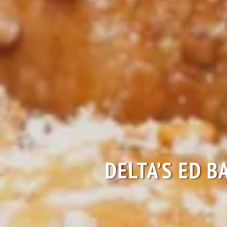
DELTA’S ED B