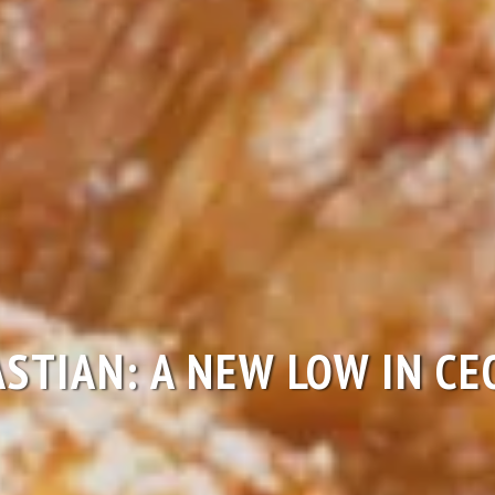
ASTIAN: A NEW LOW IN C