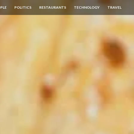
PLE
POLITICS
RESTAURANTS
TECHNOLOGY
TRAVEL