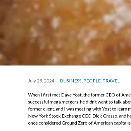
July 29, 2024 —
BUSINESS
,
PEOPLE
,
TRAVEL
When I first met Dave Yost, the former CEO of Amer
successful mega mergers, he didn’t want to talk ab
former client, and I was meeting with Yost to learn
New York Stock Exchange CEO Dick Grasso, and he w
once considered Ground Zero of American capitali