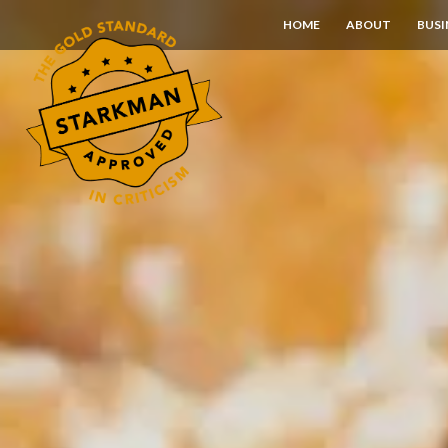
Skip
HOME
ABOUT
BUSI
to
Content