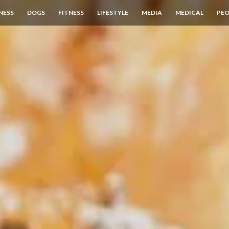
NESS
DOGS
FITNESS
LIFESTYLE
MEDIA
MEDICAL
PEO