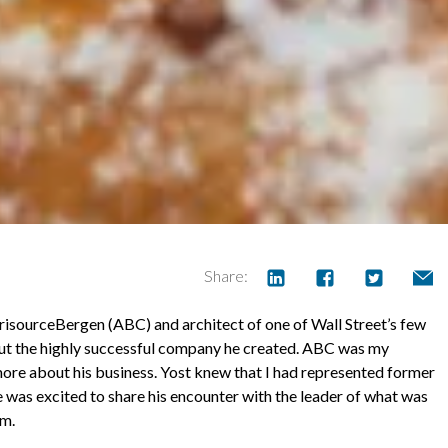
Share:
isourceBergen (ABC) and architect of one of Wall Street’s few
out the highly successful company he created. ABC was my
 more about his business. Yost knew that I had represented former
as excited to share his encounter with the leader of what was
sm.