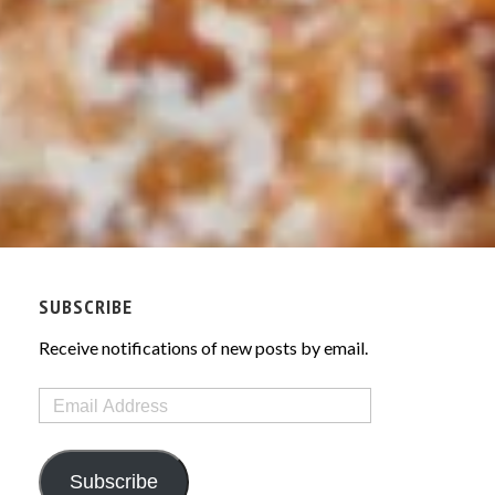
SUBSCRIBE
Receive notifications of new posts by email.
Email
Address
Subscribe