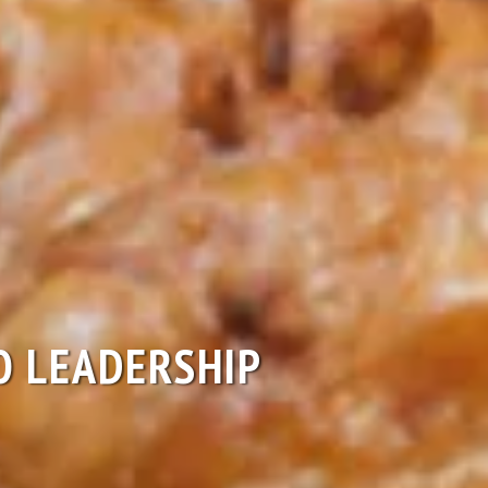
EO LEADERSHIP