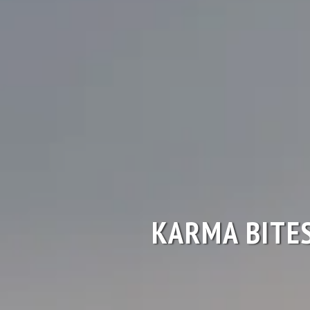
KARMA BITE