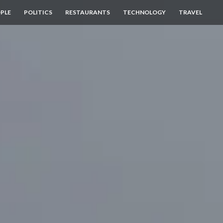
PLE
POLITICS
RESTAURANTS
TECHNOLOGY
TRAVEL