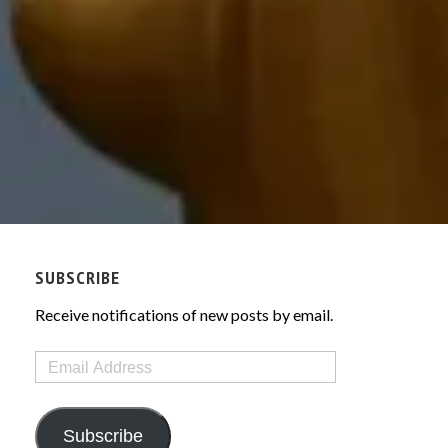
SUBSCRIBE
Receive notifications of new posts by email.
Email
Address
Subscribe