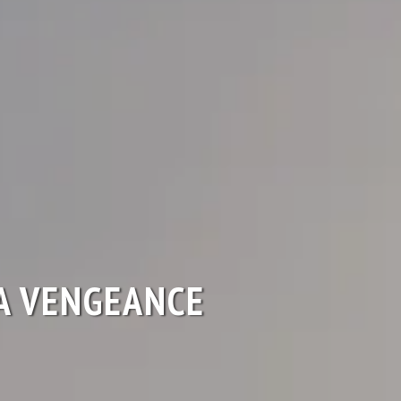
A VENGEANCE