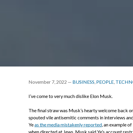
November 7, 2022 —
BUSINESS
,
PEOPLE
,
TECHN
I’ve come to very much dislike Elon Musk.
The final straw was Musk’s hearty welcome back on 
spouted vile antisemitic comments in interviews and 
Ye
as the media mistakenly reported
, an example of
when directed at Jews. Musk said Ye’s account restri