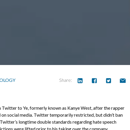
OLOGY
Share:
Twitter to Ye, formerly known as Kanye West, after the rapper
on social media. Twitter temporarily restricted, but didn’t ban
 Twitter’s longtime double standards regarding hate speech
ctions were lifted prior to his taking over the company.