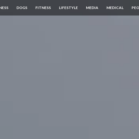
NESS
DOGS
FITNESS
LIFESTYLE
MEDIA
MEDICAL
PEO