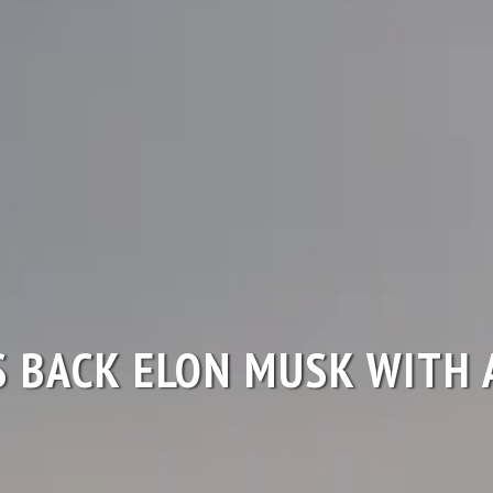
S BACK ELON MUSK WITH 