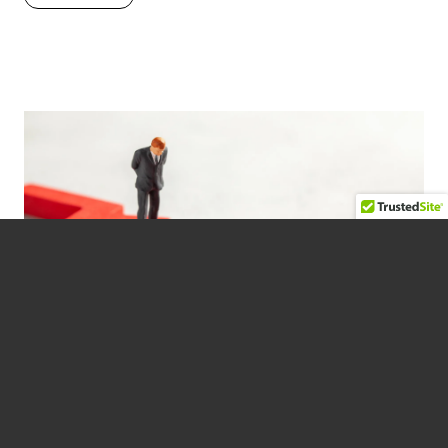
AMERICA’S BUSINESS
LEADERSHIP CRISIS
February 10, 2023 —
BUSINESS
,
PEOPLE