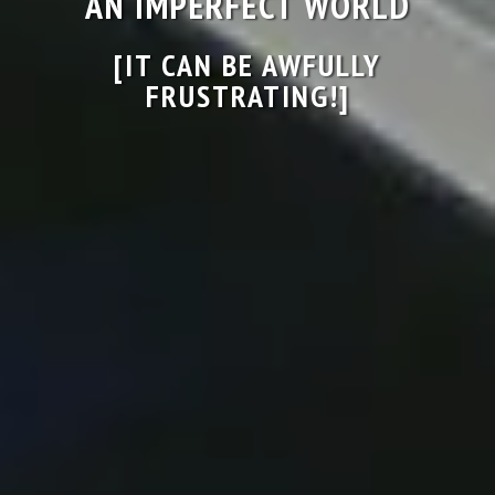
AN IMPERFECT WORLD
[IT CAN BE AWFULLY
FRUSTRATING!]