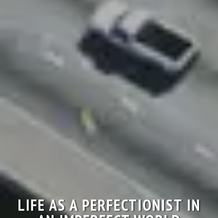
LIFE AS A PERFECTIONIST IN