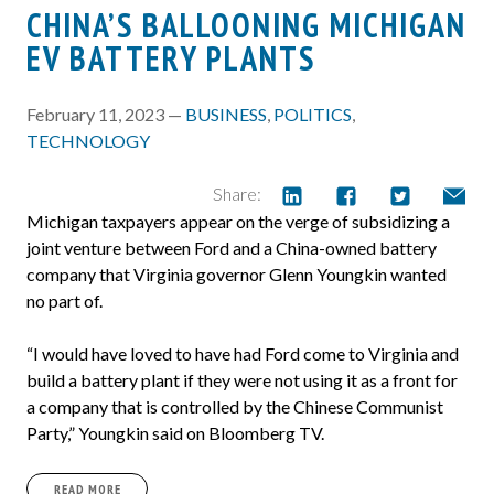
CHINA’S BALLOONING MICHIGAN
EV BATTERY PLANTS
February 11, 2023 —
BUSINESS
,
POLITICS
,
TECHNOLOGY
Share:
Michigan taxpayers appear on the verge of subsidizing a
joint venture between Ford and a China-owned battery
company that Virginia governor Glenn Youngkin wanted
no part of.
“I would have loved to have had Ford come to Virginia and
build a battery plant if they were not using it as a front for
a company that is controlled by the Chinese Communist
Party,” Youngkin said on Bloomberg TV.
READ MORE