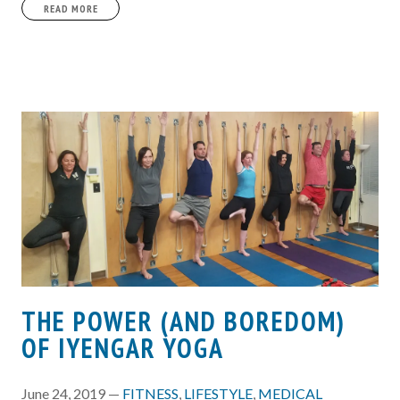
READ MORE
THE POWER (AND BOREDOM)
OF IYENGAR YOGA
June 24, 2019 —
FITNESS
,
LIFESTYLE
,
MEDICAL