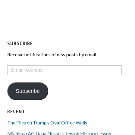
SUBSCRIBE
Receive notifications of new posts by email.
Email
Address
Subscribe
RECENT
The Flies on Trump’s Oval Office Walls
Michigan AG Dana Nessel’s Jewish History Lesson