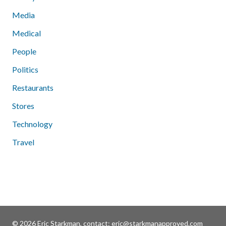
Media
Medical
People
Politics
Restaurants
Stores
Technology
Travel
© 2026 Eric Starkman, contact:
eric@starkmanapproved.com