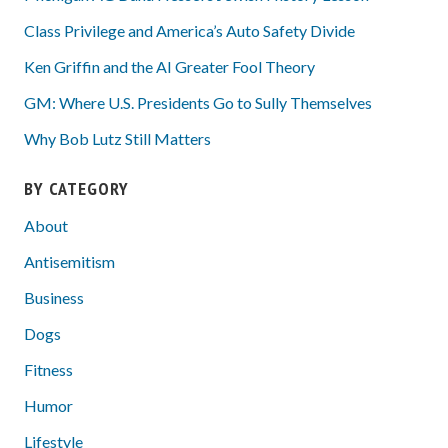
Class Privilege and America’s Auto Safety Divide
Ken Griffin and the AI Greater Fool Theory
GM: Where U.S. Presidents Go to Sully Themselves
Why Bob Lutz Still Matters
BY CATEGORY
About
Antisemitism
Business
Dogs
Fitness
Humor
Lifestyle