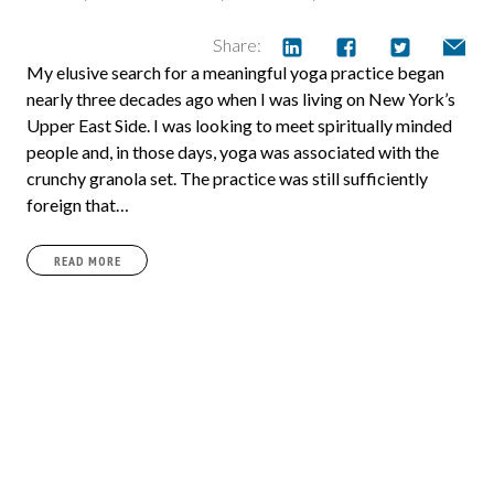
Share:
My elusive search for a meaningful yoga practice began
nearly three decades ago when I was living on New York’s
Upper East Side. I was looking to meet spiritually minded
people and, in those days, yoga was associated with the
crunchy granola set. The practice was still sufficiently
foreign that…
READ MORE