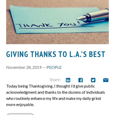
GIVING THANKS TO L.A.’S BEST
November 28, 2019 —
PEOPLE
Share:
Today being Thanksgiving, I thought I’d give public
acknowledgment and thanks to the dozens of individuals
who routinely enhance my life and make my daily grind
more enjoyable.