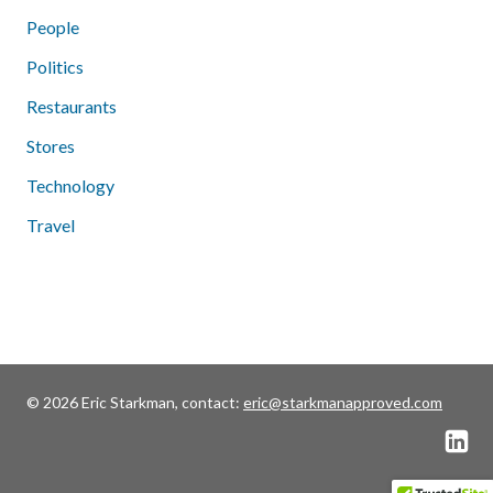
People
Politics
Restaurants
Stores
Technology
Travel
© 2026 Eric Starkman, contact:
eric@starkmanapproved.com