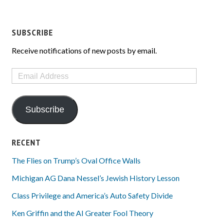
SUBSCRIBE
Receive notifications of new posts by email.
Email
Address
Subscribe
RECENT
The Flies on Trump’s Oval Office Walls
Michigan AG Dana Nessel’s Jewish History Lesson
Class Privilege and America’s Auto Safety Divide
Ken Griffin and the AI Greater Fool Theory