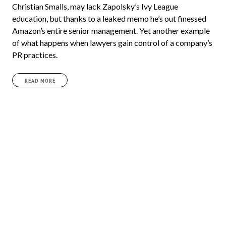
Christian Smalls, may lack Zapolsky’s Ivy League
education, but thanks to a leaked memo he’s out finessed
Amazon’s entire senior management. Yet another example
of what happens when lawyers gain control of a company’s
PR practices.
READ MORE