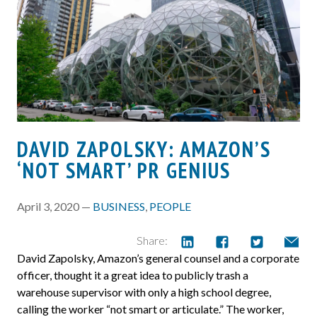
DAVID ZAPOLSKY: AMAZON’S
‘NOT SMART’ PR GENIUS
April 3, 2020 —
BUSINESS
,
PEOPLE
Share:
David Zapolsky, Amazon’s general counsel and a corporate
officer, thought it a great idea to publicly trash a
warehouse supervisor with only a high school degree,
calling the worker “not smart or articulate.” The worker,