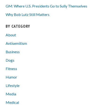
GM: Where U.S. Presidents Go to Sully Themselves
Why Bob Lutz Still Matters
BY CATEGORY
About
Antisemitism
Business
Dogs
Fitness
Humor
Lifestyle
Media
Medical