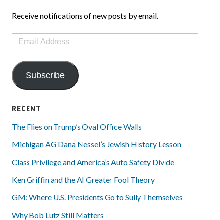
Receive notifications of new posts by email.
Email
Address
Subscribe
RECENT
The Flies on Trump’s Oval Office Walls
Michigan AG Dana Nessel’s Jewish History Lesson
Class Privilege and America’s Auto Safety Divide
Ken Griffin and the AI Greater Fool Theory
GM: Where U.S. Presidents Go to Sully Themselves
Why Bob Lutz Still Matters