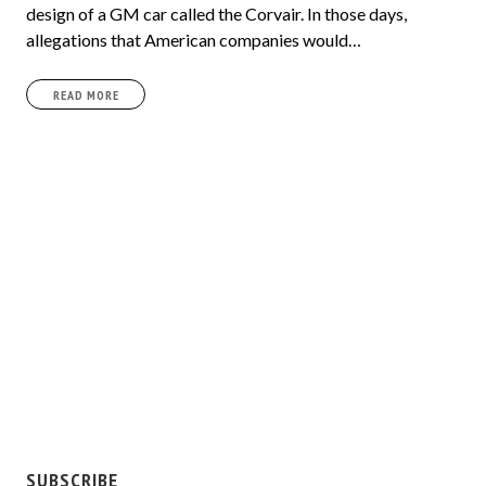
design of a GM car called the Corvair. In those days,
allegations that American companies would…
READ MORE
SUBSCRIBE