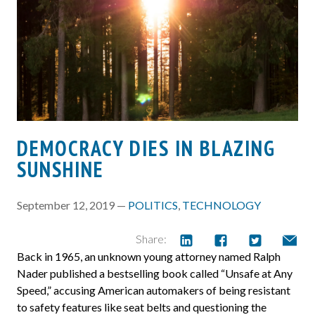
DEMOCRACY DIES IN BLAZING
SUNSHINE
September 12, 2019 —
POLITICS
,
TECHNOLOGY
Share:
Back in 1965, an unknown young attorney named Ralph
Nader published a bestselling book called “Unsafe at Any
Speed,” accusing American automakers of being resistant
to safety features like seat belts and questioning the