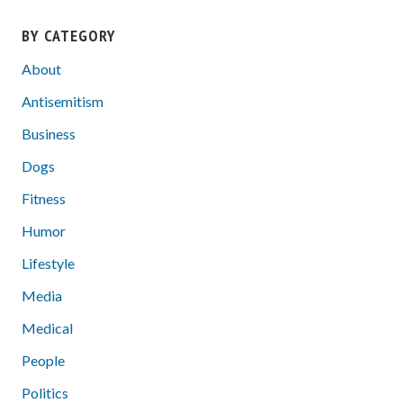
BY CATEGORY
About
Antisemitism
Business
Dogs
Fitness
Humor
Lifestyle
Media
Medical
People
Politics