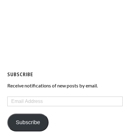
SUBSCRIBE
Receive notifications of new posts by email.
Email
Address
Subscribe