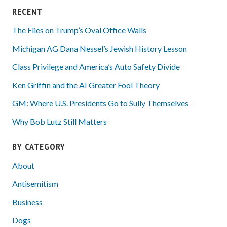
RECENT
The Flies on Trump’s Oval Office Walls
Michigan AG Dana Nessel’s Jewish History Lesson
Class Privilege and America’s Auto Safety Divide
Ken Griffin and the AI Greater Fool Theory
GM: Where U.S. Presidents Go to Sully Themselves
Why Bob Lutz Still Matters
BY CATEGORY
About
Antisemitism
Business
Dogs