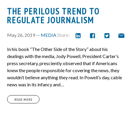
THE PERILOUS TREND TO
REGULATE JOURNALISM
May 26, 2019 —
MEDIA
Share:
In his book “The Other Side of the Story” about his
dealings with the media, Jody Powell, President Carter’s
press secretary, presciently observed that if Americans
knew the people responsible for covering the news, they
wouldn’t believe anything they read. In Powell’s day, cable
news was in its infancy and…
READ MORE