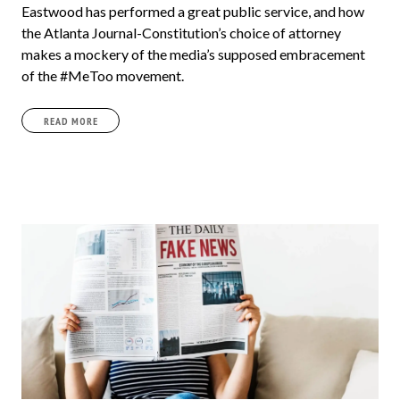
Eastwood has performed a great public service, and how
the Atlanta Journal-Constitution’s choice of attorney
makes a mockery of the media’s supposed embracement
of the #MeToo movement.
READ MORE