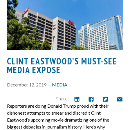
CLINT EASTWOOD’S MUST-SEE
MEDIA EXPOSE
December 12, 2019 —
MEDIA
Share:
Reporters are doing Donald Trump proud with their
dishonest attempts to smear and discredit Clint
Eastwood’s upcoming movie dramatizing one of the
biggest debacles in journalism history. Here’s why