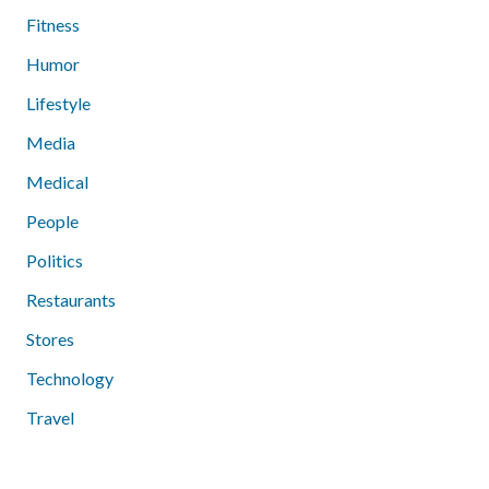
Fitness
Humor
Lifestyle
Media
Medical
People
Politics
Restaurants
Stores
Technology
Travel