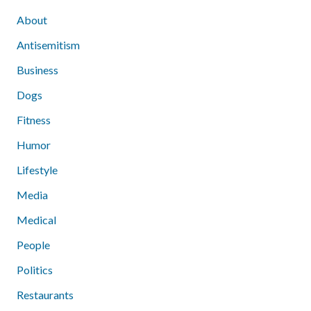
About
Antisemitism
Business
Dogs
Fitness
Humor
Lifestyle
Media
Medical
People
Politics
Restaurants