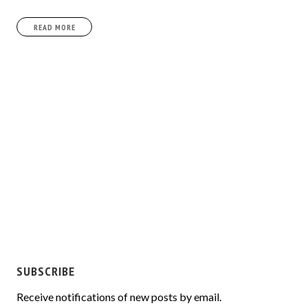
READ MORE
SUBSCRIBE
Receive notifications of new posts by email.