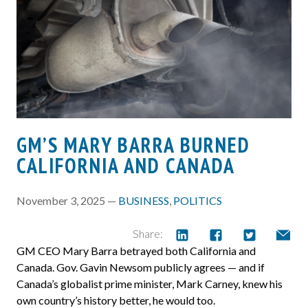
GM’S MARY BARRA BURNED
CALIFORNIA AND CANADA
November 3, 2025 —
BUSINESS
,
POLITICS
Share:
GM CEO Mary Barra betrayed both California and
Canada. Gov. Gavin Newsom publicly agrees — and if
Canada’s globalist prime minister, Mark Carney, knew his
own country’s history better, he would too.