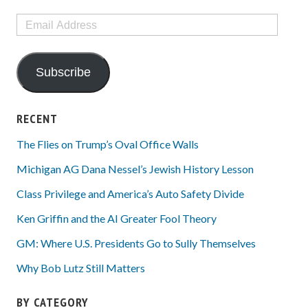
Email
Address
Subscribe
RECENT
The Flies on Trump’s Oval Office Walls
Michigan AG Dana Nessel’s Jewish History Lesson
Class Privilege and America’s Auto Safety Divide
Ken Griffin and the AI Greater Fool Theory
GM: Where U.S. Presidents Go to Sully Themselves
Why Bob Lutz Still Matters
BY CATEGORY