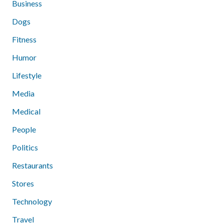
Business
Dogs
Fitness
Humor
Lifestyle
Media
Medical
People
Politics
Restaurants
Stores
Technology
Travel