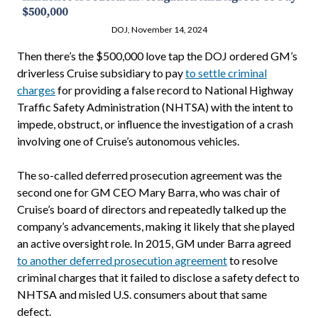
DOJ, November 14, 2024
Then there’s the $500,000 love tap the DOJ ordered GM’s
driverless Cruise subsidiary to pay
to settle criminal
charges
for providing a false record to National Highway
Traffic Safety Administration (NHTSA) with the intent to
impede, obstruct, or influence the investigation of a crash
involving one of Cruise’s autonomous vehicles.
The so-called deferred prosecution agreement was the
second one for GM CEO Mary Barra, who was chair of
Cruise’s board of directors and repeatedly talked up the
company’s advancements, making it likely that she played
an active oversight role. In 2015, GM under Barra agreed
to another deferred prosecution agreement
to resolve
criminal charges that it failed to disclose a safety defect to
NHTSA and misled U.S. consumers about that same
defect.