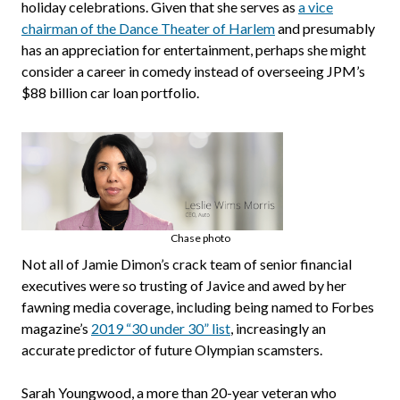
holiday celebrations. Given that she serves as
a vice
chairman of the Dance Theater of Harlem
and presumably
has an appreciation for entertainment, perhaps she might
consider a career in comedy instead of overseeing JPM’s
$88 billion car loan portfolio.
Chase photo
Not all of Jamie Dimon’s crack team of senior financial
executives were so trusting of Javice and awed by her
fawning media coverage, including being named to Forbes
magazine’s
2019 “30 under 30” list
, increasingly an
accurate predictor of future Olympian scamsters.
Sarah Youngwood, a more than 20-year veteran who