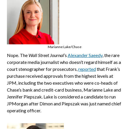
Marianne Lake/Chase
Nope. The
Wall Street Journal
’s
Alexander Saeedy
, the rare
corporate media journalist who doesn’t regard himself as a
court stenographer for prosecutors,
reported
that Frank’s
purchase received approvals from the highest levels at
JPM, including the two executives who were co-heads of
Chase’s bank and credit-card business, Marianne Lake and
Jennifer Piepszak. Lake is considered a candidate to run
JPMorgan after Dimon and Piepszak was just named chief
operating officer.