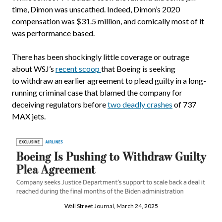
time, Dimon was unscathed. Indeed, Dimon’s 2020
compensation was $31.5 million, and comically most of it
was performance based.
There has been shockingly little coverage or outrage
about WSJ’s
recent scoop
that Boeing is seeking
to withdraw an earlier agreement to plead guilty in a long-
running criminal case that blamed the company for
deceiving regulators before
two deadly crashes
of 737
MAX jets.
Wall Street Journal, March 24, 2025