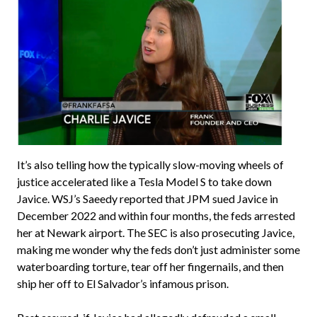
It’s also telling how the typically slow-moving wheels of
justice accelerated like a Tesla Model S to take down
Javice. WSJ’s Saeedy reported that JPM sued Javice in
December 2022 and within four months, the feds arrested
her at Newark airport. The SEC is also prosecuting Javice,
making me wonder why the feds don’t just administer some
waterboarding torture, tear off her fingernails, and then
ship her off to El Salvador’s infamous prison.