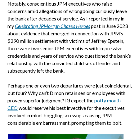
Notably, conscientious JPM executives who raise
concerns amid allegations of wrongdoing curiously leave
the bank after decades of service. As I reported in my in
my
Celebrating JPMorgan Chase’s Heroes
post in June 2023
about evidence that emerged in connection with JPM’s
$290 million settlement with victims of Jeffrey Epstein,
there were two senior JPM executives with impressive
credentials and years of service who questioned the bank’s
relationship with the convicted child sex offender and
subsequently left the bank.
Perhaps one or even two departures were just coincidental,
but four? Why can’t Dimon retain senior employees with
proven superior judgment? I’d expect the
potty mouth
CEO
would reserve his best invective for the executives
involved in mind-boggling screwups causing JPM
considerable embarrassment, prompting them to bolt.