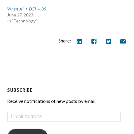
When AI + DEI = BS
June 27, 2023
In "Technology"
Share:
SUBSCRIBE
Receive notifications of new posts by email.
Email
Address