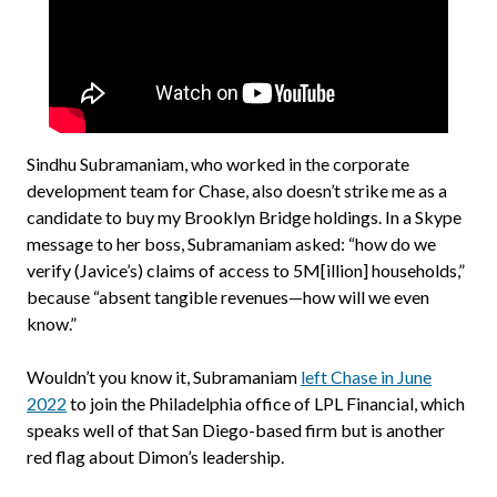
Sindhu Subramaniam, who worked in the corporate
development team for Chase, also doesn’t strike me as a
candidate to buy my Brooklyn Bridge holdings. In a Skype
message to her boss, Subramaniam asked: “how do we
verify (Javice’s) claims of access to 5M[illion] households,”
because “absent tangible revenues—how will we even
know.”
Wouldn’t you know it, Subramaniam
left Chase in June
2022
to join the Philadelphia office of LPL Financial, which
speaks well of that San Diego-based firm but is another
red flag about Dimon’s leadership.