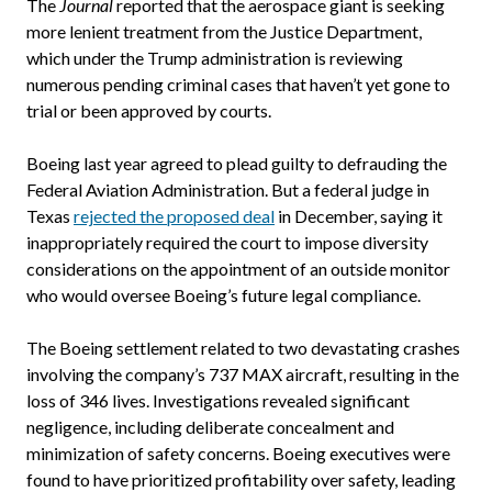
The
Journal
reported that the aerospace giant is seeking
more lenient treatment from the Justice Department,
which under the Trump administration is reviewing
numerous pending criminal cases that haven’t yet gone to
trial or been approved by courts.
Boeing last year agreed to plead guilty to defrauding the
Federal Aviation Administration. But a federal judge in
Texas
rejected the proposed deal
in December, saying it
inappropriately required the court to impose diversity
considerations on the appointment of an outside monitor
who would oversee Boeing’s future legal compliance.
The Boeing settlement related to two devastating crashes
involving the company’s 737 MAX aircraft, resulting in the
loss of 346 lives. Investigations revealed significant
negligence, including deliberate concealment and
minimization of safety concerns. Boeing executives were
found to have prioritized profitability over safety, leading