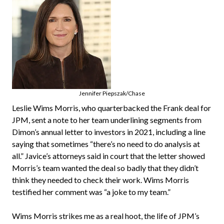
Jennifer Piepszak/Chase
Leslie Wims Morris, who quarterbacked the Frank deal for
JPM, sent a note to her team underlining segments from
Dimon’s annual letter to investors in 2021, including a line
saying that sometimes “there’s no need to do analysis at
all.” Javice’s attorneys said in court that the letter showed
Morris’s team wanted the deal so badly that they didn’t
think they needed to check their work. Wims Morris
testified her comment was “a joke to my team.”
Wims Morris strikes me as a real hoot, the life of JPM’s