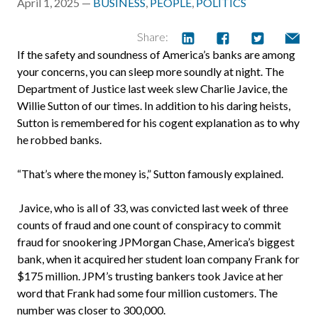
April 1, 2025 —
BUSINESS
,
PEOPLE
,
POLITICS
Share:
If the safety and soundness of America’s banks are among
your concerns, you can sleep more soundly at night. The
Department of Justice last week slew Charlie Javice, the
Willie Sutton of our times. In addition to his daring heists,
Sutton is remembered for his cogent explanation as to why
he robbed banks.
“That’s where the money is,” Sutton famously explained.
Javice, who is all of 33, was convicted last week of three
counts of fraud and one count of conspiracy to commit
fraud for snookering JPMorgan Chase, America’s biggest
bank, when it acquired her student loan company Frank for
$175 million. JPM’s trusting bankers took Javice at her
word that Frank had some four million customers. The
number was closer to 300,000.