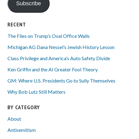
Subscribe
RECENT
The Flies on Trump’s Oval Office Walls
Michigan AG Dana Nessel’s Jewish History Lesson
Class Privilege and America’s Auto Safety Divide
Ken Griffin and the AI Greater Fool Theory
GM: Where U.S. Presidents Go to Sully Themselves
Why Bob Lutz Still Matters
BY CATEGORY
About
Antisemitism