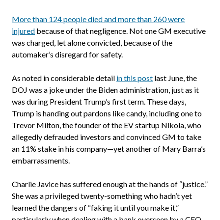
More than 124 people died and more than 260 were
injured
because of that negligence. Not one GM executive
was charged, let alone convicted, because of the
automaker’s disregard for safety.
As noted in considerable detail
in this post
last June, the
DOJ was a joke under the Biden administration, just as it
was during President Trump’s first term. These days,
Trump is handing out pardons like candy, including one to
Trevor Milton, the founder of the EV startup Nikola, who
allegedly defrauded investors and convinced GM to take
an 11% stake in his company—yet another of Mary Barra’s
embarrassments.
Charlie Javice has suffered enough at the hands of “justice.”
She was a privileged twenty-something who hadn’t yet
learned the dangers of “faking it until you make it,”
particularly when dealing with a bank overseen by a CEO