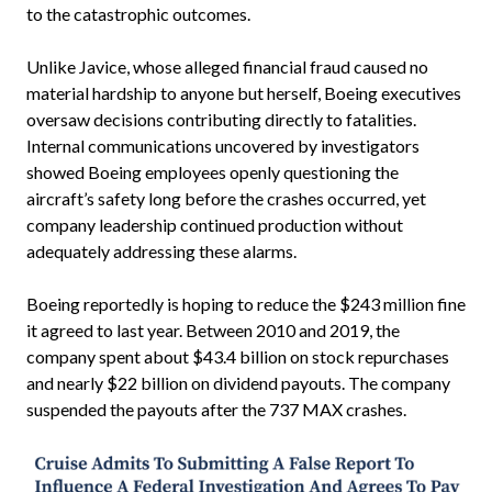
to the catastrophic outcomes.
Unlike Javice, whose alleged financial fraud caused no
material hardship to anyone but herself, Boeing executives
oversaw decisions contributing directly to fatalities.
Internal communications uncovered by investigators
showed Boeing employees openly questioning the
aircraft’s safety long before the crashes occurred, yet
company leadership continued production without
adequately addressing these alarms.
Boeing reportedly is hoping to reduce the $243 million fine
it agreed to last year. Between 2010 and 2019, the
company spent about $43.4 billion on stock repurchases
and nearly $22 billion on dividend payouts. The company
suspended the payouts after the 737 MAX crashes.