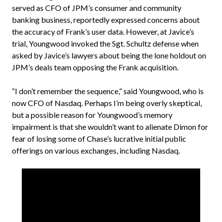
served as CFO of JPM’s consumer and community
banking business, reportedly expressed concerns about
the accuracy of Frank’s user data. However, at Javice’s
trial, Youngwood invoked the Sgt. Schultz defense when
asked by Javice’s lawyers about being the lone holdout on
JPM’s deals team opposing the Frank acquisition.
“I don’t remember the sequence,” said Youngwood, who is
now CFO of Nasdaq. Perhaps I’m being overly skeptical,
but a possible reason for Youngwood’s memory
impairment is that she wouldn’t want to alienate Dimon for
fear of losing some of Chase’s lucrative initial public
offerings on various exchanges, including Nasdaq.