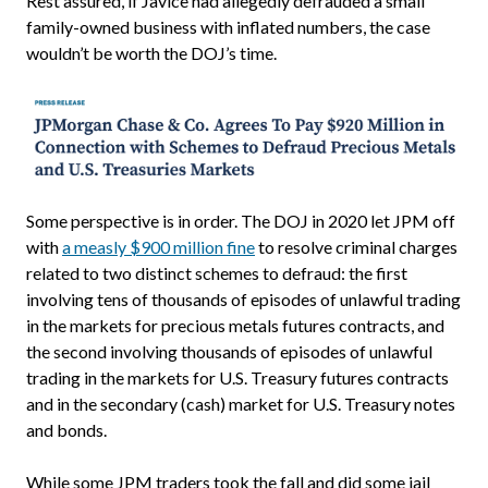
Rest assured, if Javice had allegedly defrauded a small
family-owned business with inflated numbers, the case
wouldn’t be worth the DOJ’s time.
Some perspective is in order. The DOJ in 2020 let JPM off
with
a measly $900 million fine
to resolve criminal charges
related to two distinct schemes to defraud: the first
involving tens of thousands of episodes of unlawful trading
in the markets for precious metals futures contracts, and
the second involving thousands of episodes of unlawful
trading in the markets for U.S. Treasury futures contracts
and in the secondary (cash) market for U.S. Treasury notes
and bonds.
While some JPM traders took the fall and did some jail