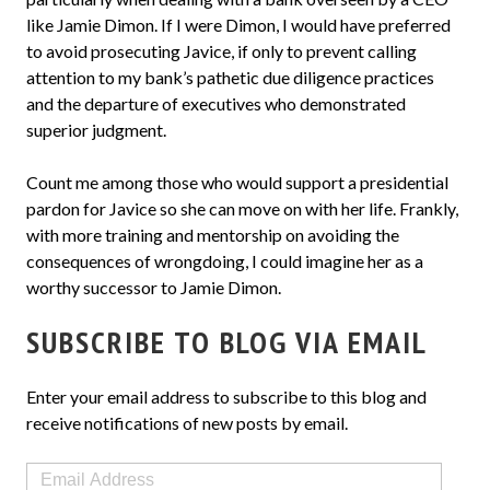
like Jamie Dimon. If I were Dimon, I would have preferred
to avoid prosecuting Javice, if only to prevent calling
attention to my bank’s pathetic due diligence practices
and the departure of executives who demonstrated
superior judgment.
Count me among those who would support a presidential
pardon for Javice so she can move on with her life. Frankly,
with more training and mentorship on avoiding the
consequences of wrongdoing, I could imagine her as a
worthy successor to Jamie Dimon.
SUBSCRIBE TO BLOG VIA EMAIL
Enter your email address to subscribe to this blog and
receive notifications of new posts by email.
Email