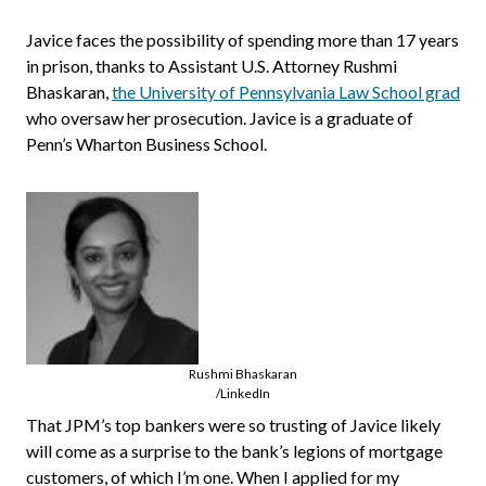
Javice faces the possibility of spending more than 17 years
in prison, thanks to Assistant U.S. Attorney Rushmi
Bhaskaran,
the University of Pennsylvania Law School grad
who oversaw her prosecution. Javice is a graduate of
Penn’s Wharton Business School.
Rushmi Bhaskaran
/LinkedIn
That JPM’s top bankers were so trusting of Javice likely
will come as a surprise to the bank’s legions of mortgage
customers, of which I’m one. When I applied for my