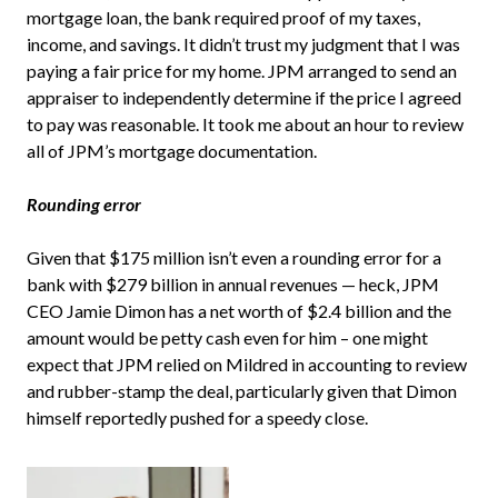
mortgage loan, the bank required proof of my taxes,
income, and savings. It didn’t trust my judgment that I was
paying a fair price for my home. JPM arranged to send an
appraiser to independently determine if the price I agreed
to pay was reasonable. It took me about an hour to review
all of JPM’s mortgage documentation.
Rounding error
Given that $175 million isn’t even a rounding error for a
bank with $279 billion in annual revenues — heck, JPM
CEO Jamie Dimon has a net worth of $2.4 billion and the
amount would be petty cash even for him – one might
expect that JPM relied on Mildred in accounting to review
and rubber-stamp the deal, particularly given that Dimon
himself reportedly pushed for a speedy close.