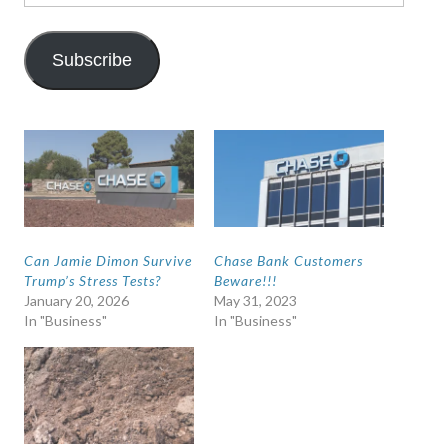
Address
Subscribe
Can Jamie Dimon Survive
Chase Bank Customers
Trump’s Stress Tests?
Beware!!!
January 20, 2026
May 31, 2023
In "Business"
In "Business"