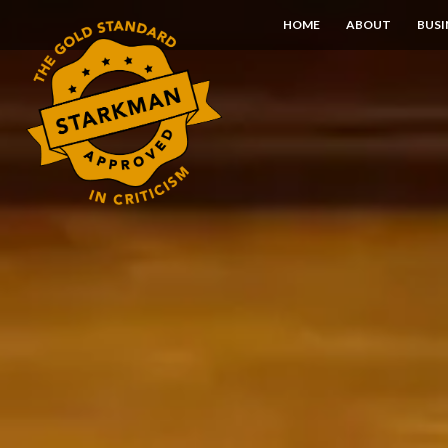
Skip
HOME
ABOUT
BUSI
to
Content