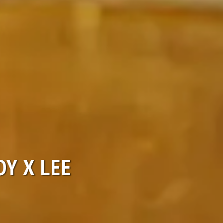
DY X LEE