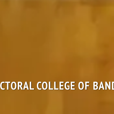
CTORAL COLLEGE OF BAN