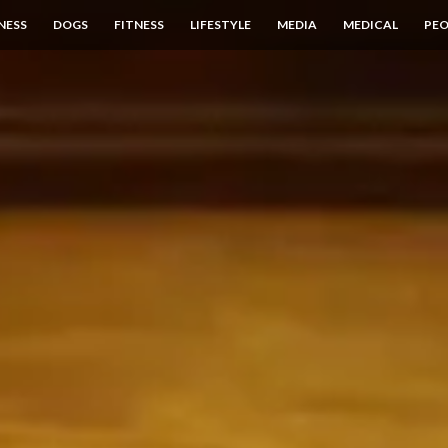
NESS
DOGS
FITNESS
LIFESTYLE
MEDIA
MEDICAL
PEO