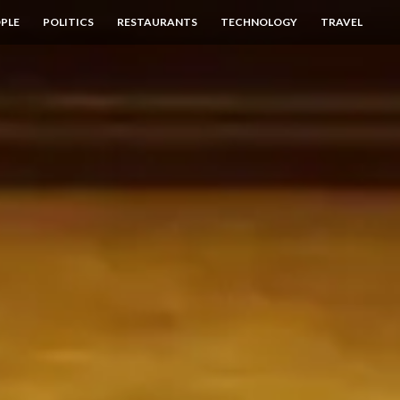
PLE
POLITICS
RESTAURANTS
TECHNOLOGY
TRAVEL