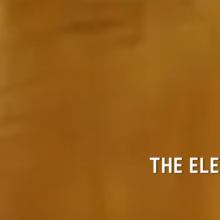
THE ELE