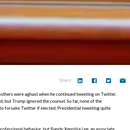
Share:
thers were aghast when he continued tweeting on Twitter.
d, but Trump ignored the counsel. So far, none of the
 forsake Twitter if elected. Presidential tweeting quite
professional behavior, but Bandy Xenobia Lee, an associate