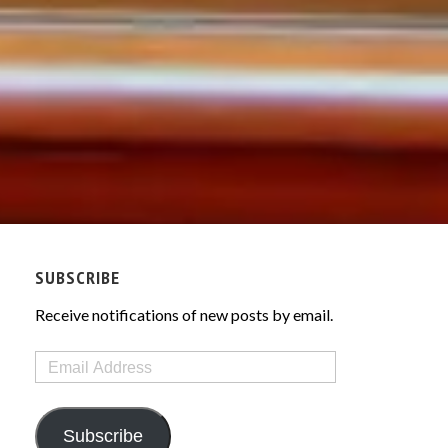
SUBSCRIBE
Receive notifications of new posts by email.
Email
Address
Subscribe