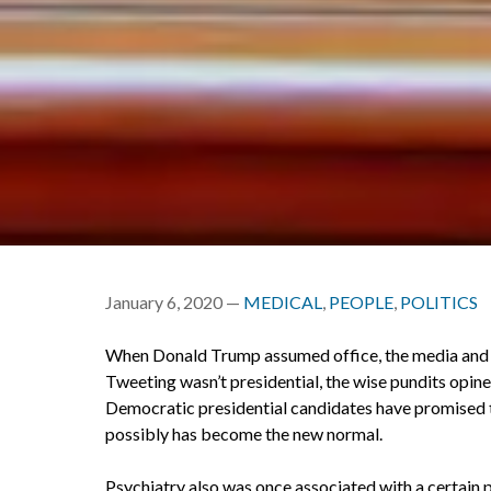
January 6, 2020 —
MEDICAL
,
PEOPLE
,
POLITICS
When Donald Trump assumed office, the media and o
Tweeting wasn’t presidential, the wise pundits opine
Democratic presidential candidates have promised to
possibly has become the new normal.
Psychiatry also was once associated with a certain 