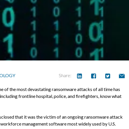
OLOGY
Share:
 one of the most devastating ransomware attacks of all time has
including frontline hospital, police, and firefighters, know what
losed that it was the victim of an ongoing ransomware attack
he workforce management software most widely used by U.S.