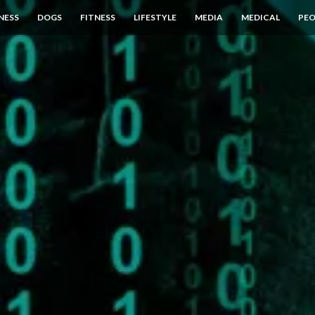
NESS
DOGS
FITNESS
LIFESTYLE
MEDIA
MEDICAL
PEO