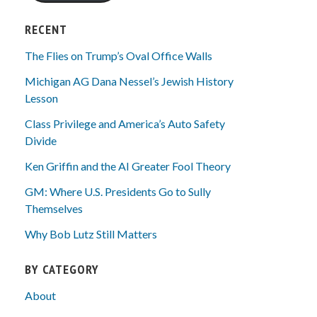
RECENT
The Flies on Trump’s Oval Office Walls
Michigan AG Dana Nessel’s Jewish History
Lesson
Class Privilege and America’s Auto Safety
Divide
Ken Griffin and the AI Greater Fool Theory
GM: Where U.S. Presidents Go to Sully
Themselves
Why Bob Lutz Still Matters
BY CATEGORY
About