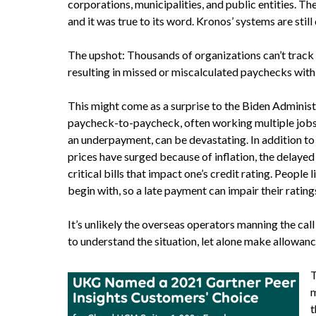
corporations, municipalities, and public entities. Th
and it was true to its word. Kronos’ systems are still
The upshot: Thousands of organizations can’t track 
resulting in missed or miscalculated paychecks with
This might come as a surprise to the Biden Administr
paycheck-to-paycheck, often working multiple jobs 
an underpayment, can be devastating. In addition to
prices have surged because of inflation, the delayed 
critical bills that impact one’s credit rating. Peopl
begin with, so a late payment can impair their rating
It’s unlikely the overseas operators manning the cal
to understand the situation, let alone make allowance
T
m
t