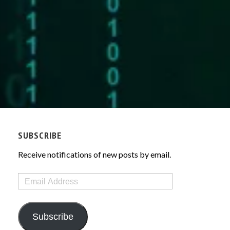
SUBSCRIBE
Receive notifications of new posts by email.
Email
Address
Subscribe