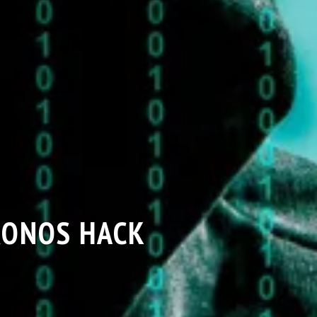
RONOS HACK