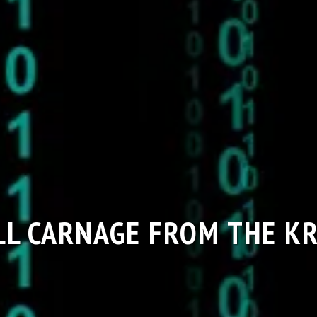
LL CARNAGE FROM THE K