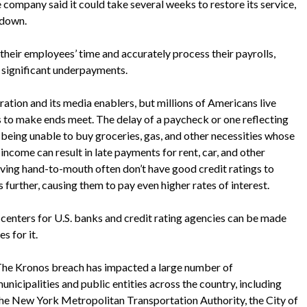
e company said it could take several weeks to restore its service,
 down.
their employees’ time and accurately process their payrolls,
 significant underpayments.
ation and its media enablers, but millions of Americans live
to make ends meet. The delay of a paycheck or one reflecting
 being unable to buy groceries, gas, and other necessities whose
income can result in late payments for rent, car, and other
e living hand-to-mouth often don’t have good credit ratings to
s further, causing them to pay even higher rates of interest.
l centers for U.S. banks and credit rating agencies can be made
s for it.
he Kronos breach has impacted a large number of
unicipalities and public entities across the country, including
he New York Metropolitan Transportation Authority, the City of