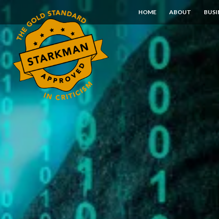
Skip
HOME
ABOUT
BUSI
to
Content