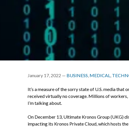
January 17, 2022 —
BUSINESS
,
MEDICAL
,
TECHN
It’s a measure of the sorry state of U.S. media that
received virtually no coverage. Millions of workers, 
I’m talking about.
On December 13, Ultimate Kronos Group (UKG) disc
impacting its Kronos Private Cloud, which hosts t