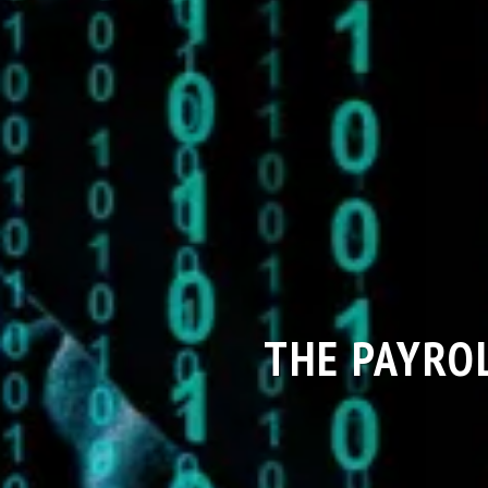
THE PAYRO