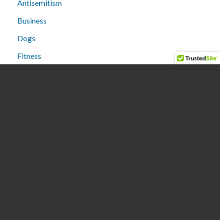
Antisemitism
Business
Dogs
Fitness
Humor
Lifestyle
Media
Medical
People
Politics
Restaurants
Stores
Technology