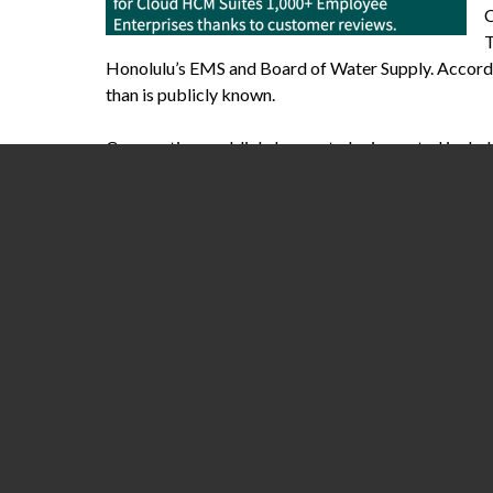
C
T
Honolulu’s EMS and Board of Water Supply. Accordin
than is publicly known.
Corporations publicly known to be impacted includ
Hospitals are particularly hard hit, as Kronos’ Heal
Beaumont Health in Michigan, I’m told frontline wor
owed while the hospital system is overrun with covi
Kronos hack has impacted other U.S. hospitals, incl
The Kronos hack serves as yet another reminder of U
routinely interrupting hospital operations and adve
percent
of all IT reported breaches. A cybersecurity
80 percent or more of Americans’ healthcare inform
More than one in three health care organizations g
survey
commissioned by Sophos, a cybersecurity fir