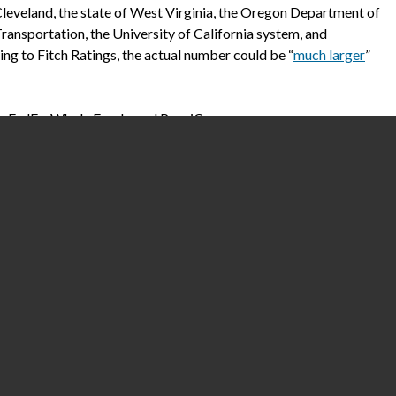
leveland, the state of West Virginia, the Oregon Department of
ransportation, the University of California system, and
g to Fitch Ratings, the actual number could be “
much larger
”
e FedEx, Whole Foods, and PepsiCo.
thcare Extensions platform has significant market share. At
kers must spend hours trying to calculate their hours and wages
d patients. Healthcare and IT trades have reported how the
uding
Health IT Security
and
HIPAA Journal
.
.S. healthcare’s dangerous vulnerabilities to hacks, which are
rsely impacting patient care. Healthcare accounts
for nearly 79
 expert tells me that it’s widely believed that China possesses
ation.
lobally reported being hit by ransomware in 2020,
according to a
m. Alarmingly, the sector
experienced a 45 percent
uptick in