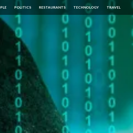
PLE
POLITICS
RESTAURANTS
TECHNOLOGY
TRAVEL