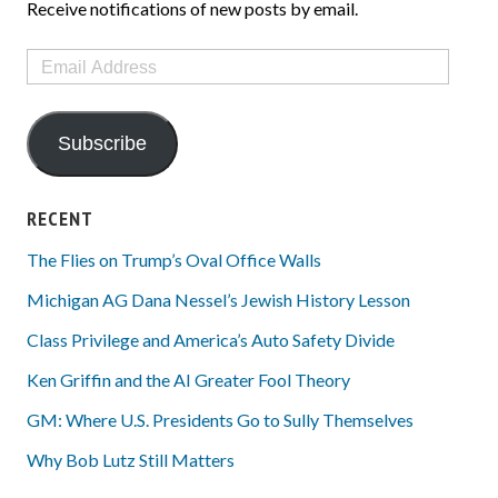
Receive notifications of new posts by email.
Email
Address
Subscribe
RECENT
The Flies on Trump’s Oval Office Walls
Michigan AG Dana Nessel’s Jewish History Lesson
Class Privilege and America’s Auto Safety Divide
Ken Griffin and the AI Greater Fool Theory
GM: Where U.S. Presidents Go to Sully Themselves
Why Bob Lutz Still Matters