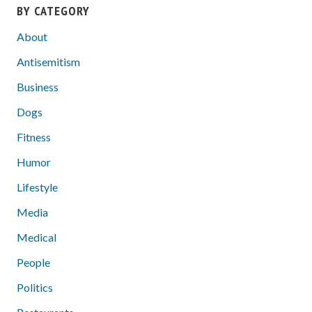
BY CATEGORY
About
Antisemitism
Business
Dogs
Fitness
Humor
Lifestyle
Media
Medical
People
Politics