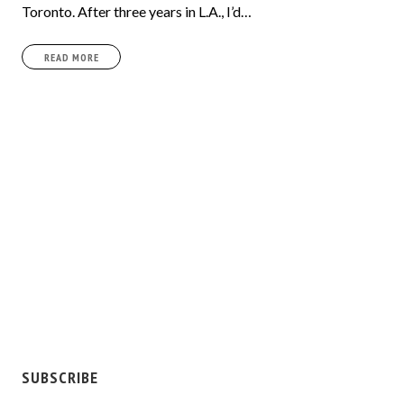
Toronto. After three years in L.A., I’d…
READ MORE
SUBSCRIBE