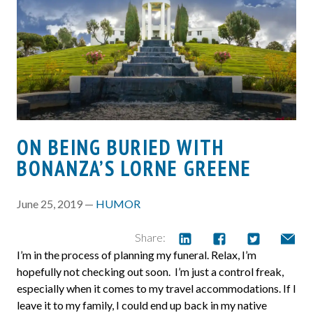
ON BEING BURIED WITH
BONANZA’S LORNE GREENE
June 25, 2019 —
HUMOR
Share:
I’m in the process of planning my funeral. Relax, I’m
hopefully not checking out soon. I’m just a control freak,
especially when it comes to my travel accommodations. If I
leave it to my family, I could end up back in my native