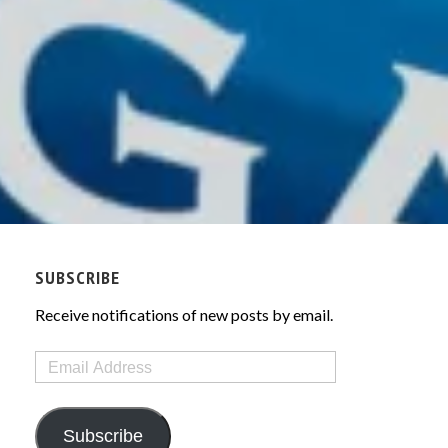
SUBSCRIBE
Receive notifications of new posts by email.
Email
Address
Subscribe