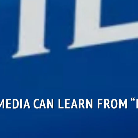
EDIA CAN LEARN FROM 