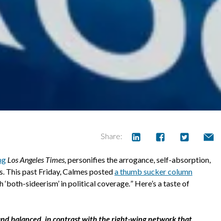
Share:
ng
Los Angeles Times,
personifies the arrogance, self-absorption,
ts. This past Friday, Calmes posted
a thumb sucker column
th ‘both-sideerism’ in political coverage
.
” Here’s a taste of
air and balanced, in contrast with the right-wing network that