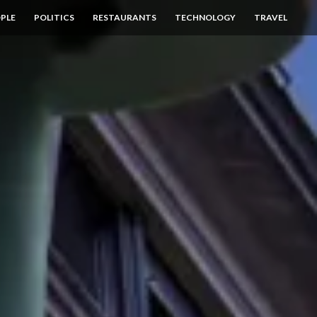
PLE
POLITICS
RESTAURANTS
TECHNOLOGY
TRAVEL