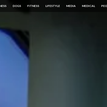
NESS
DOGS
FITNESS
LIFESTYLE
MEDIA
MEDICAL
PEO