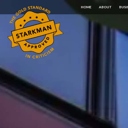
Skip
HOME
ABOUT
BUSI
to
Content