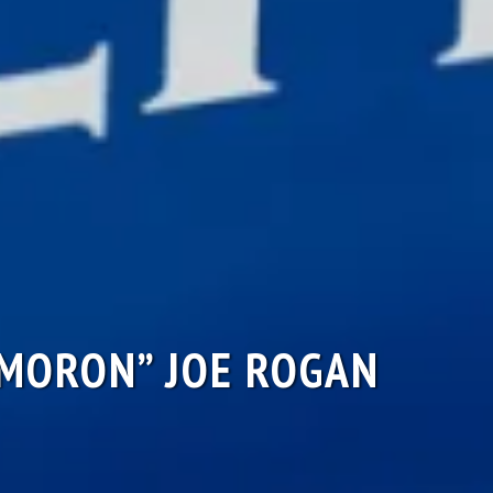
“MORON” JOE ROGAN