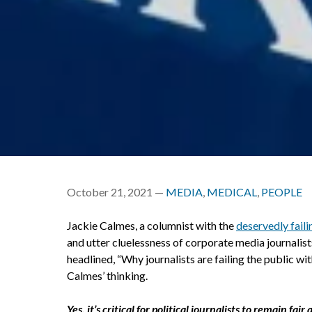
October 21, 2021 —
MEDIA
,
MEDICAL
,
PEOPLE
Jackie Calmes, a columnist with the
deservedly faili
and utter cluelessness of corporate media journalis
headlined, “Why journalists are failing the public wi
Calmes’ thinking.
Yes, it’s critical for political journalists to remain f