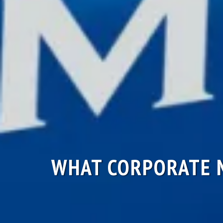
WHAT CORPORATE M