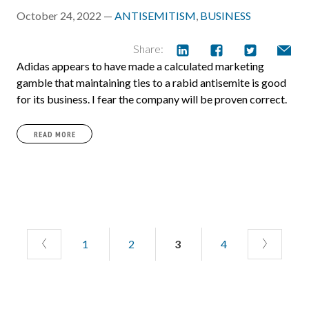
October 24, 2022 —
ANTISEMITISM
,
BUSINESS
Share:
Adidas appears to have made a calculated marketing
gamble that maintaining ties to a rabid antisemite is good
for its business. I fear the company will be proven correct.
READ MORE
1
2
3
4