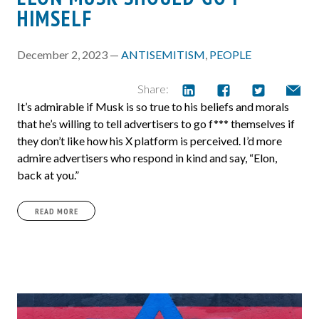
HIMSELF
December 2, 2023 —
ANTISEMITISM
,
PEOPLE
Share:
It’s admirable if Musk is so true to his beliefs and morals
that he’s willing to tell advertisers to go f*** themselves if
they don’t like how his X platform is perceived. I’d more
admire advertisers who respond in kind and say, “Elon,
back at you.”
READ MORE