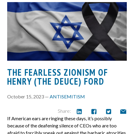
THE FEARLESS ZIONISM OF
HENRY (THE DEUCE) FORD
October 15, 2023 —
ANTISEMITISM
Share:
If American ears are ringing these days, it’s possibly
because of the deafening silence of CEOs who are too
afraid to forcibly speak out against the barbaric atrocities