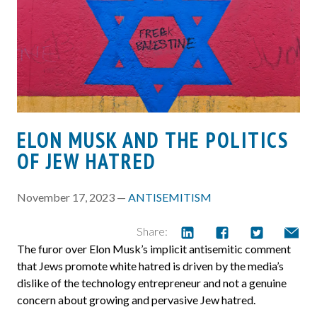
ELON MUSK AND THE POLITICS
OF JEW HATRED
November 17, 2023 —
ANTISEMITISM
Share:
The furor over Elon Musk’s implicit antisemitic comment
that Jews promote white hatred is driven by the media’s
dislike of the technology entrepreneur and not a genuine
concern about growing and pervasive Jew hatred.