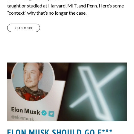
taught or studied at Harvard, MIT, and Penn. Here’s some
“context” why that’s no longer the case.
READ MORE
ELON MUSK SHOULD GO F***