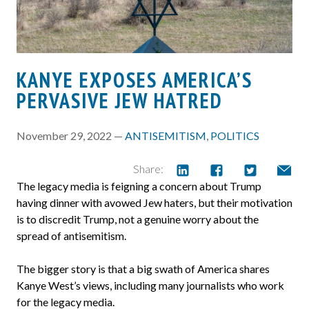
KANYE EXPOSES AMERICA’S
PERVASIVE JEW HATRED
November 29, 2022 —
ANTISEMITISM
,
POLITICS
Share:
The legacy media is feigning a concern about Trump
having dinner with avowed Jew haters, but their motivation
is to discredit Trump, not a genuine worry about the
spread of antisemitism.
The bigger story is that a big swath of America shares
Kanye West’s views, including many journalists who work
for the legacy media.