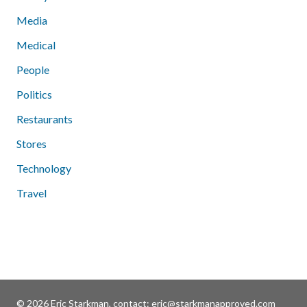
Media
Medical
People
Politics
Restaurants
Stores
Technology
Travel
© 2026 Eric Starkman, contact:
eric@starkmanapproved.com