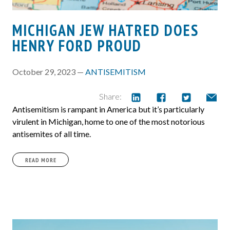
MICHIGAN JEW HATRED DOES
HENRY FORD PROUD
October 29, 2023 —
ANTISEMITISM
Share:
Antisemitism is rampant in America but it’s particularly
virulent in Michigan, home to one of the most notorious
antisemites of all time.
READ MORE