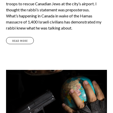
troops to rescue Canadian Jews at the city’s airport. I
thought the rabbi’s statement was preposterous.
What’s happening in Canada in wake of the Hamas
massacre of 1,400 Israeli civilians has demonstrated my
rabbi knew what he was talking about.
READ MORE