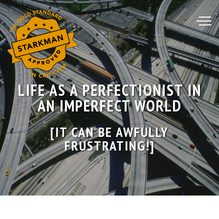
Skip
to
Content
LIFE AS A PERFECTIONIST IN
AN IMPERFECT WORLD
[IT CAN BE AWFULLY
FRUSTRATING!]