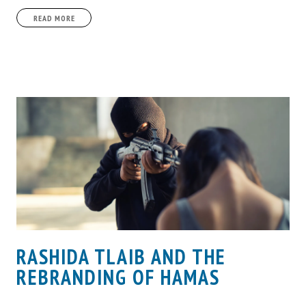
READ MORE
RASHIDA TLAIB AND THE
REBRANDING OF HAMAS