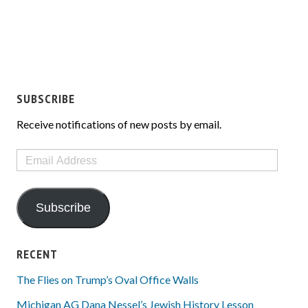
SUBSCRIBE
Receive notifications of new posts by email.
Email
Address
Subscribe
RECENT
The Flies on Trump’s Oval Office Walls
Michigan AG Dana Nessel’s Jewish History Lesson