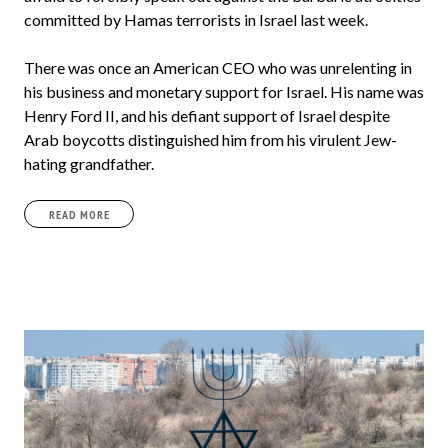
committed by Hamas terrorists in Israel last week.
There was once an American CEO who was unrelenting in
his business and monetary support for Israel. His name was
Henry Ford II, and his defiant support of Israel despite
Arab boycotts distinguished him from his virulent Jew-
hating grandfather.
READ MORE