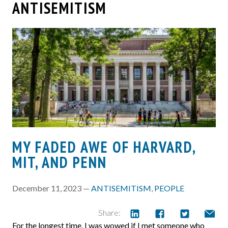
ANTISEMITISM
MY FADED AWE OF HARVARD,
MIT, AND PENN
December 11, 2023 —
ANTISEMITISM
,
PEOPLE
Share:
For the longest time, I was wowed if I met someone who