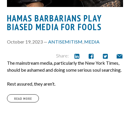
HAMAS BARBARIANS PLAY
BIASED MEDIA FOR FOOLS
October 19, 2023 —
ANTISEMITISM
,
MEDIA
Share:
The mainstream media, particularly the New York Times,
should be ashamed and doing some serious soul searching.
Rest assured, they aren’t.
READ MORE