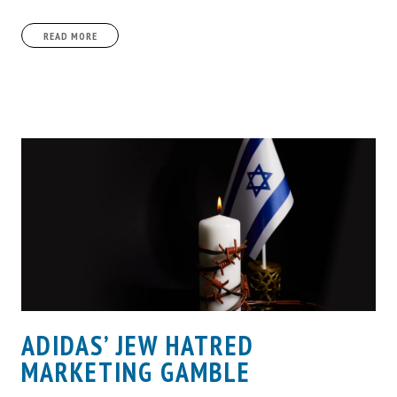
READ MORE
ADIDAS’ JEW HATRED
MARKETING GAMBLE