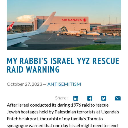
MY RABBI’S ISRAEL YYZ RESCUE
RAID WARNING
October 27, 2023 —
ANTISEMITISM
Share:
After Israel conducted its daring 1976 raid to rescue
Jewish hostages held by Palestinian terrorists at Uganda’s
Entebbe airport, the rabbi of my family’s Toronto
synagogue warned that one day Israel might need to send