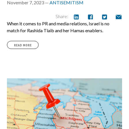
November 7, 2023 —
ANTISEMITISM
Share:
When it comes to PR and media relations, Israel is no
match for Rashida Tlaib and her Hamas enablers.
READ MORE