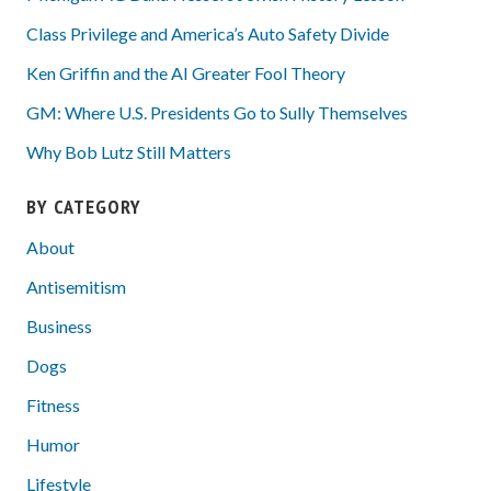
Class Privilege and America’s Auto Safety Divide
Ken Griffin and the AI Greater Fool Theory
GM: Where U.S. Presidents Go to Sully Themselves
Why Bob Lutz Still Matters
BY CATEGORY
About
Antisemitism
Business
Dogs
Fitness
Humor
Lifestyle