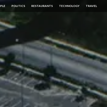
PLE
POLITICS
RESTAURANTS
TECHNOLOGY
TRAVEL