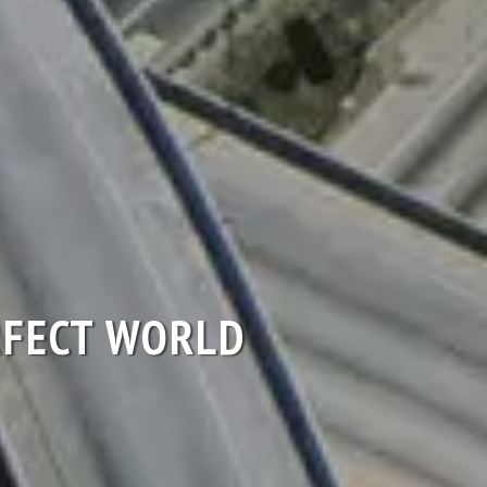
ERFECT WORLD