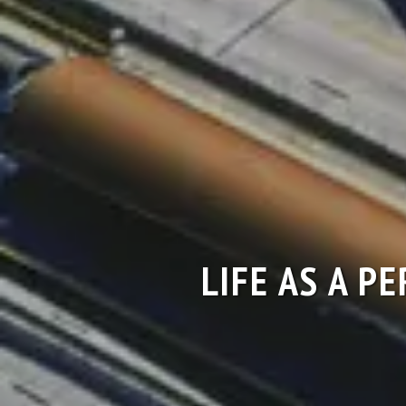
LIFE AS A P