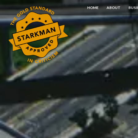
Skip
HOME
ABOUT
BUSI
to
Content