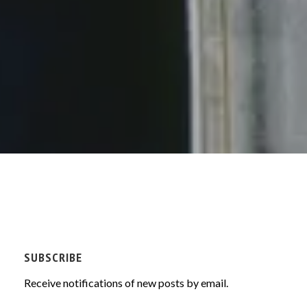
SUBSCRIBE
Receive notifications of new posts by email.