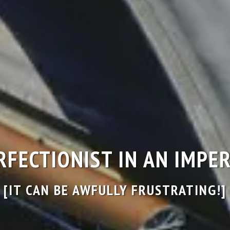
ERFECTIONIST IN AN IMP
[IT CAN BE AWFULLY FRUSTRATING!]