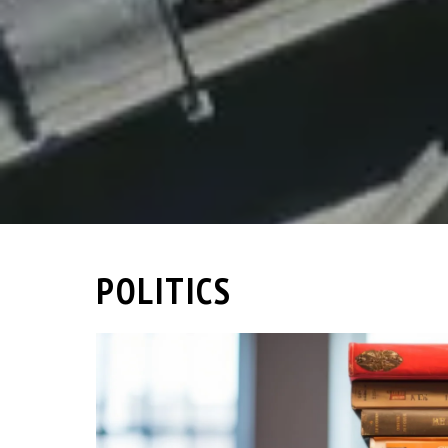
POLITICS