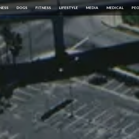
NESS
DOGS
FITNESS
LIFESTYLE
MEDIA
MEDICAL
PEO